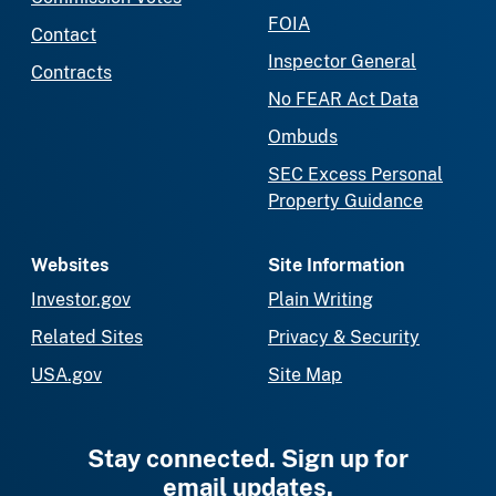
FOIA
Contact
Inspector General
Contracts
No FEAR Act Data
Ombuds
SEC Excess Personal
Property Guidance
Websites
Site Information
Investor.gov
Plain Writing
Related Sites
Privacy & Security
USA.gov
Site Map
Stay connected. Sign up for
email updates.