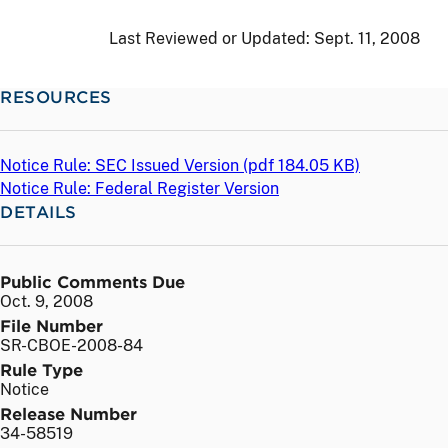
Last Reviewed or Updated:
Sept. 11, 2008
RESOURCES
Notice Rule: SEC Issued Version (
pdf
184.05 KB)
Notice Rule: Federal Register Version
DETAILS
Public Comments Due
Oct. 9, 2008
File Number
SR-CBOE-2008-84
Rule Type
Notice
Release Number
34-58519