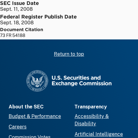
SEC Issue Date
Sept. 11, 2008
Federal Register Publish Date
Sept. 18, 2008
Document Citation
73 FR 54188
Return to top
SEC homepage
About the SEC
Transparency
Budget & Performance
Accessibility &
Disability
Careers
Artificial Intelligence
Commission Votes