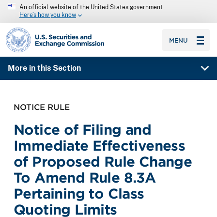
An official website of the United States government
Here’s how you know
SEC homepage
MENU
More in this Section
NOTICE RULE
Notice of Filing and
Immediate Effectiveness
of Proposed Rule Change
To Amend Rule 8.3A
Pertaining to Class
Quoting Limits