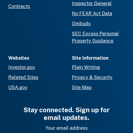
Inspector General
Contracts
No FEAR Act Data
Ombuds
SEC Excess Personal
Property Guidance
Websites
Site Information
Investor.gov
Plain Writing
Related Sites
Privacy & Security
USA.gov
Site Map
Stay connected. Sign up for
email updates.
Your email address