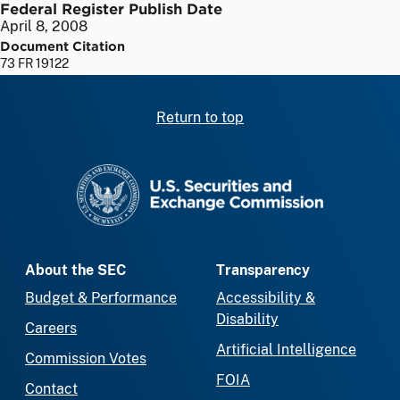
Federal Register Publish Date
April 8, 2008
Document Citation
73 FR 19122
Return to top
SEC homepage
About the SEC
Transparency
Budget & Performance
Accessibility &
Disability
Careers
Artificial Intelligence
Commission Votes
FOIA
Contact