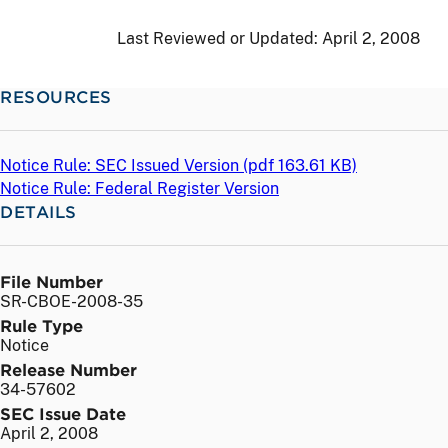
Last Reviewed or Updated:
April 2, 2008
RESOURCES
Notice Rule: SEC Issued Version (
pdf
163.61 KB)
Notice Rule: Federal Register Version
DETAILS
File Number
SR-CBOE-2008-35
Rule Type
Notice
Release Number
34-57602
SEC Issue Date
April 2, 2008