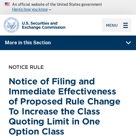
An official website of the United States government
Here’s how you know
SEC homepage
MENU
More in this Section
NOTICE RULE
Notice of Filing and
Immediate Effectiveness
of Proposed Rule Change
To Increase the Class
Quoting Limit in One
Option Class