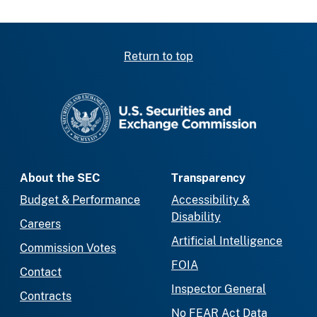
Return to top
SEC homepage
About the SEC
Transparency
Budget & Performance
Accessibility &
Disability
Careers
Artificial Intelligence
Commission Votes
FOIA
Contact
Inspector General
Contracts
No FEAR Act Data