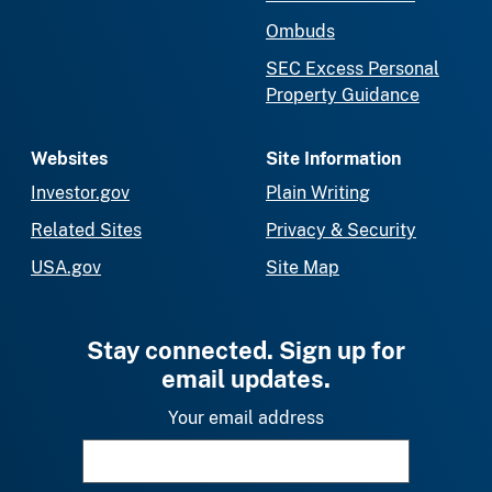
Ombuds
SEC Excess Personal
Property Guidance
Websites
Site Information
Investor.gov
Plain Writing
Related Sites
Privacy & Security
USA.gov
Site Map
Stay connected. Sign up for
email updates.
Your email address