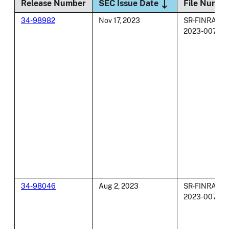
Sort descending
Release Number
SEC Issue Date
File Numbe
34-98982
Nov 17, 2023
SR-FINRA-
2023-007
34-98046
Aug 2, 2023
SR-FINRA-
2023-007