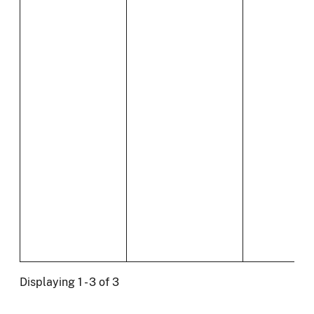
Displaying 1 - 3 of 3