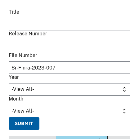
Title
Release Number
File Number
Year
Month