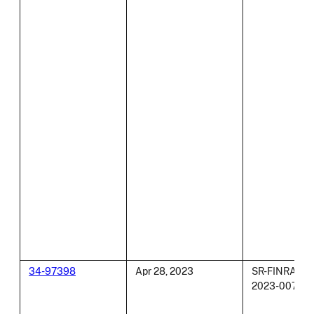
34-97398
Apr 28, 2023
SR-FINRA-
2023-007