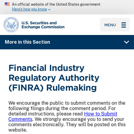
An official website of the United States government
Here’s how you know
SEC homepage
MENU
More in this Section
Financial Industry
Regulatory Authority
(FINRA) Rulemaking
We encourage the public to submit comments on the
following filings during the comment period. For
detailed instructions, please read
How to Submit
Comments
. We strongly encourage you to send your
comments electronically. They will be posted on this
website.