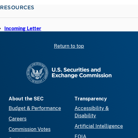
RESOURCES
Incoming Letter
Return to top
SEC homepage
About the SEC
Transparency
Budget & Performance
Accessibility &
Disability
Careers
Artificial Intelligence
Commission Votes
FOIA