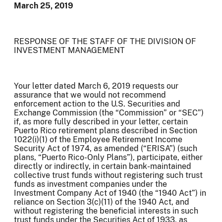
March 25, 2019
RESPONSE OF THE STAFF OF THE DIVISION OF
INVESTMENT MANAGEMENT
Your letter dated March 6, 2019 requests our
assurance that we would not recommend
enforcement action to the U.S. Securities and
Exchange Commission (the “Commission” or “SEC”)
if, as more fully described in your letter, certain
Puerto Rico retirement plans described in Section
1022(i)(1) of the Employee Retirement Income
Security Act of 1974, as amended (“ERISA”) (such
plans, “Puerto Rico-Only Plans”), participate, either
directly or indirectly, in certain bank-maintained
collective trust funds without registering such trust
funds as investment companies under the
Investment Company Act of 1940 (the “1940 Act”) in
reliance on Section 3(c)(11) of the 1940 Act, and
without registering the beneficial interests in such
trust funds under the Securities Act of 1933, as