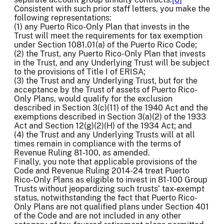
Consistent with such prior staff letters, you make the
following representations:
(1) any Puerto Rico-Only Plan that invests in the
Trust will meet the requirements for tax exemption
under Section 1081.01(a) of the Puerto Rico Code;
(2) the Trust, any Puerto Rico-Only Plan that invests
in the Trust, and any Underlying Trust will be subject
to the provisions of Title I of ERISA;
(3) the Trust and any Underlying Trust, but for the
acceptance by the Trust of assets of Puerto Rico-
Only Plans, would qualify for the exclusion
described in Section 3(c)(11) of the 1940 Act and the
exemptions described in Section 3(a)(2) of the 1933
Act and Section 12(g)(2)(H) of the 1934 Act; and
(4) the Trust and any Underlying Trusts will at all
times remain in compliance with the terms of
Revenue Ruling 81-100, as amended.
Finally, you note that applicable provisions of the
Code and Revenue Ruling 2014-24 treat Puerto
Rico-Only Plans as eligible to invest in 81-100 Group
Trusts without jeopardizing such trusts’ tax-exempt
status, notwithstanding the fact that Puerto Rico-
Only Plans are not qualified plans under Section 401
of the Code and are not included in any other