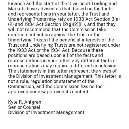
Finance and the staff of the Division of Trading and
Markets have advised us that, based on the facts
and representations in your letter, the Trust and
Underlying Trusts may rely on 1933 Act Section 3(a)
(2) and 1934 Act Section 12(g)(2)(H), and that they
will not recommend that the Commission take
enforcement action against the Trust or the
Underlying Trusts if the beneficial interests of the
Trust and Underlying Trusts are not registered under
the 1933 Act or the 1934 Act. Because these
positions are based upon all of the facts and
representations in your letter, any different facts or
representations may require a different conclusion.
The statements in this letter represent the views of
the Division of Investment Management. This letter is
not a rule, regulation or statement of the
Commission, and the Commission has neither
approved nor disapproved its content.
Kyle R. Ahlgren
Senior Counsel
Division of Investment Management