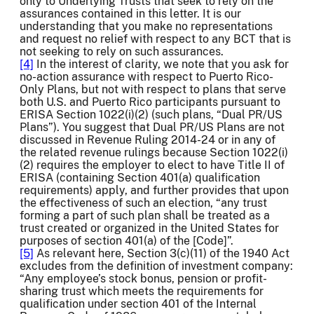
only to Underlying Trusts that seek to rely on the
assurances contained in this letter. It is our
understanding that you make no representations
and request no relief with respect to any BCT that is
not seeking to rely on such assurances.
[4]
In the interest of clarity, we note that you ask for
no-action assurance with respect to Puerto Rico-
Only Plans, but not with respect to plans that serve
both U.S. and Puerto Rico participants pursuant to
ERISA Section 1022(i)(2) (such plans, “Dual PR/US
Plans”). You suggest that Dual PR/US Plans are not
discussed in Revenue Ruling 2014-24 or in any of
the related revenue rulings because Section 1022(i)
(2) requires the employer to elect to have Title II of
ERISA (containing Section 401(a) qualification
requirements) apply, and further provides that upon
the effectiveness of such an election, “any trust
forming a part of such plan shall be treated as a
trust created or organized in the United States for
purposes of section 401(a) of the [Code]”.
[5]
As relevant here, Section 3(c)(11) of the 1940 Act
excludes from the definition of investment company:
“Any employee’s stock bonus, pension or profit-
sharing trust which meets the requirements for
qualification under section 401 of the Internal