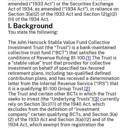
amended (“1933 Act”) or the Securities Exchange
Act of 1934, as amended (“1934 Act”), in reliance on
Section 3(a)(2) of the 1933 Act and Section 12(g)(2)
(H) of the 1934 Act.
I. Background
You state the following:
The John Hancock Stable Value Fund Collective
Investment Trust (the “Trust”) is a bank-maintained
collective trust fund (“BCT”) that satisfies the
conditions of Revenue Ruling 81-100.
[1]
The Trust is
a “stable value” trust that provides for collective
investment on behalf of specified tax-favored
retirement plans, including tax-qualified defined
contribution plans, and has received a determination
letter from the Internal Revenue Service (“IRS”) that
it is a qualifying 81-100 Group Trust.
[2]
The Trust and certain other BCTs in which the Trust
seeks to invest (the “Underlying Trusts”)
[3]
currently
rely on Section 3(c)(11) of the 1940 Act, which
excludes from the definition of “investment
company” certain qualifying BCTs, and Section 3(a)
(2) of the 1933 Act and Section 3(a)(12) and of the
1934 Act, which exempt from registration the