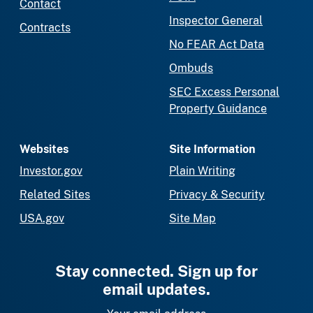
Contact
Inspector General
Contracts
No FEAR Act Data
Ombuds
SEC Excess Personal
Property Guidance
Websites
Site Information
Investor.gov
Plain Writing
Related Sites
Privacy & Security
USA.gov
Site Map
Stay connected. Sign up for
email updates.