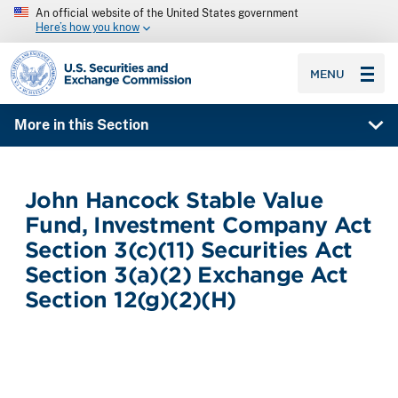
An official website of the United States government
Here’s how you know
SEC homepage
MENU
More in this Section
John Hancock Stable Value
Fund, Investment Company Act
Section 3(c)(11) Securities Act
Section 3(a)(2) Exchange Act
Section 12(g)(2)(H)