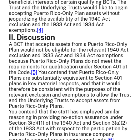
beneficial interests of certain qualifying BCTs. The
Trust and the Underlying Trusts would like to begin
accepting Puerto Rico-Only Plan assets without
jeopardizing the availability of the 1940 Act
exclusion and the 1933 Act and 1934 Act
exemptions.
[4]
II. Discussion
A BCT that accepts assets from a Puerto Rico-Only
Plan would not be eligible for the relevant 1940 Act
exclusion and 1933 Act and 1934 Act exemptions
because Puerto Rico-Only Plans do not meet the
requirements for qualification under Section 401 of
the Code.
[5]
You contend that Puerto Rico-Only
Plans are substantially equivalent to Section 401
plans in key material respects, and that it would
therefore be consistent with the purposes of the
relevant exclusion and exemptions to allow the Trust
and the Underlying Trusts to accept assets from
Puerto Rico-Only Plans.
You contend that the staff has employed similar
reasoning in providing no-action assurance under
Section 3(c)(11) of the 1940 Act and Section 3(a)(2)
of the 1933 Act with respect to the participation by
Puerto Rico-Only Plans in insurance company
separate account group annuity contracts.
[6]