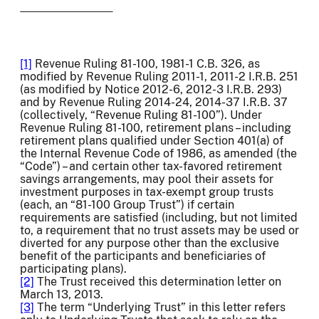
[1]
Revenue Ruling 81-100, 1981-1 C.B. 326, as
modified by Revenue Ruling 2011-1, 2011-2 I.R.B. 251
(as modified by Notice 2012-6, 2012-3 I.R.B. 293)
and by Revenue Ruling 2014-24, 2014-37 I.R.B. 37
(collectively, “Revenue Ruling 81-100”). Under
Revenue Ruling 81-100, retirement plans – including
retirement plans qualified under Section 401(a) of
the Internal Revenue Code of 1986, as amended (the
“Code”) – and certain other tax-favored retirement
savings arrangements, may pool their assets for
investment purposes in tax-exempt group trusts
(each, an “81-100 Group Trust”) if certain
requirements are satisfied (including, but not limited
to, a requirement that no trust assets may be used or
diverted for any purpose other than the exclusive
benefit of the participants and beneficiaries of
participating plans).
[2]
The Trust received this determination letter on
March 13, 2013.
[3]
The term “Underlying Trust” in this letter refers