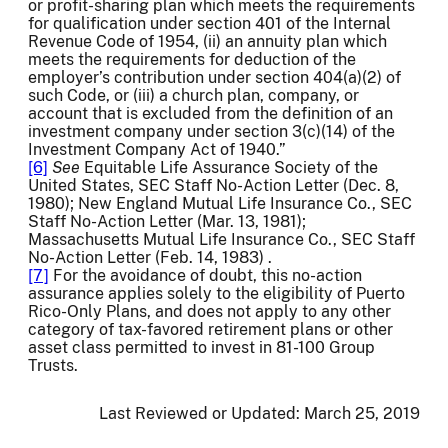
or profit-sharing plan which meets the requirements
for qualification under section 401 of the Internal
Revenue Code of 1954, (ii) an annuity plan which
meets the requirements for deduction of the
employer’s contribution under section 404(a)(2) of
such Code, or (iii) a church plan, company, or
account that is excluded from the definition of an
investment company under section 3(c)(14) of the
Investment Company Act of 1940.”
[6]
See
Equitable Life Assurance Society of the
United States, SEC Staff No-Action Letter (Dec. 8,
1980); New England Mutual Life Insurance Co., SEC
Staff No-Action Letter (Mar. 13, 1981);
Massachusetts Mutual Life Insurance Co., SEC Staff
No-Action Letter (Feb. 14, 1983) .
[7]
For the avoidance of doubt, this no-action
assurance applies solely to the eligibility of Puerto
Rico-Only Plans, and does not apply to any other
category of tax-favored retirement plans or other
asset class permitted to invest in 81-100 Group
Trusts.
Last Reviewed or Updated:
March 25, 2019