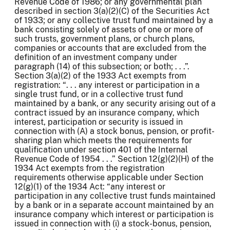
Revenue Code of 1986; or any governmental plan
described in section 3(a)(2)(C) of the Securities Act
of 1933; or any collective trust fund maintained by a
bank consisting solely of assets of one or more of
such trusts, government plans, or church plans,
companies or accounts that are excluded from the
definition of an investment company under
paragraph (14) of this subsection; or both; . . .”.
Section 3(a)(2) of the 1933 Act exempts from
registration: “. . . any interest or participation in a
single trust fund, or in a collective trust fund
maintained by a bank, or any security arising out of a
contract issued by an insurance company, which
interest, participation or security is issued in
connection with (A) a stock bonus, pension, or profit-
sharing plan which meets the requirements for
qualification under section 401 of the Internal
Revenue Code of 1954 . . .” Section 12(g)(2)(H) of the
1934 Act exempts from the registration
requirements otherwise applicable under Section
12(g)(1) of the 1934 Act: “any interest or
participation in any collective trust funds maintained
by a bank or in a separate account maintained by an
insurance company which interest or participation is
issued in connection with (i) a stock-bonus, pension,