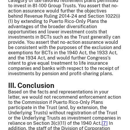
category of tax-favored retirement plans permitted
to invest in 81-100 Group Trusts. You assert that no-
action assurance would further the objectives
behind Revenue Ruling 2014-24 and Section 1022(i)
(1) by extending to Puerto Rico-Only Plans the
advantages of the broader diversification
opportunities and lower investment costs that
investments in BCTs such as the Trust generally can
provide. You assert that no-action assurance would
be consistent with the purposes of the exclusion and
exemptions for BCTs in the 1940 Act, the 1933 Act,
and the 1934 Act, and would further Congress’s
intent to give equal treatment to life insurance
companies and banks with respect to the receipt of
investments by pension and profit-sharing plans.
III. Conclusion
Based on the facts and representations in your
letter, we would not recommend enforcement action
to the Commission if Puerto Rico-Only Plans
participate in the Trust (and, by extension, the
Underlying Trusts) without registration of the Trust
or the Underlying Trusts as investment companies in
reliance on Section 3(c)(11) of the 1940 Act.
[7]
In
addition, the staff of the Division of Corporation