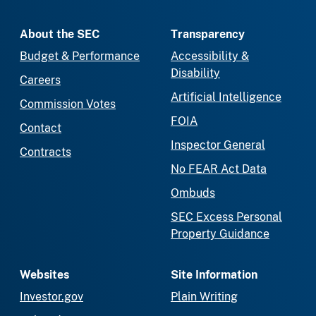
About the SEC
Transparency
Budget & Performance
Accessibility &
Disability
Careers
Artificial Intelligence
Commission Votes
FOIA
Contact
Inspector General
Contracts
No FEAR Act Data
Ombuds
SEC Excess Personal
Property Guidance
Websites
Site Information
Investor.gov
Plain Writing