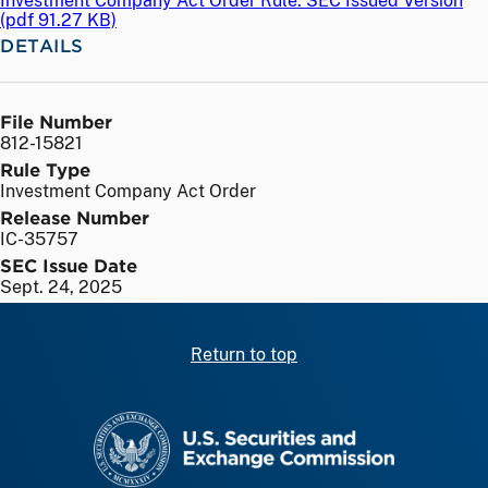
Investment Company Act Order Rule: SEC Issued Version
(
pdf
91.27 KB)
DETAILS
File Number
812-15821
Rule Type
Investment Company Act Order
Release Number
IC-35757
SEC Issue Date
Sept. 24, 2025
Return to top
SEC homepage