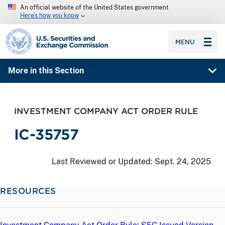
An official website of the United States government
Here’s how you know
SEC homepage
MENU
More in this Section
INVESTMENT COMPANY ACT ORDER RULE
IC-35757
Last Reviewed or Updated:
Sept. 24, 2025
RESOURCES