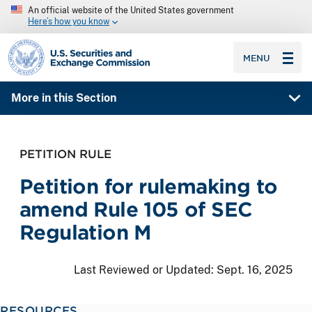
An official website of the United States government
Here’s how you know
SEC homepage
MENU
More in this Section
PETITION RULE
Petition for rulemaking to
amend Rule 105 of SEC
Regulation M
Last Reviewed or Updated:
Sept. 16, 2025
RESOURCES