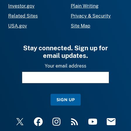
Investor.gov
Plain Writing
Related Sites
Privacy & Security
USA.gov
Site Map
Stay connected. Sign up for
email updates.
Your email address
SIGN UP
X
Facebook
Instagram
RSS
YouTube
Email Upda