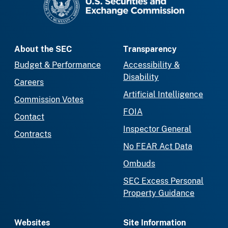
About the SEC
Transparency
Budget & Performance
Accessibility &
Disability
Careers
Artificial Intelligence
Commission Votes
FOIA
Contact
Inspector General
Contracts
No FEAR Act Data
Ombuds
SEC Excess Personal
Property Guidance
Websites
Site Information