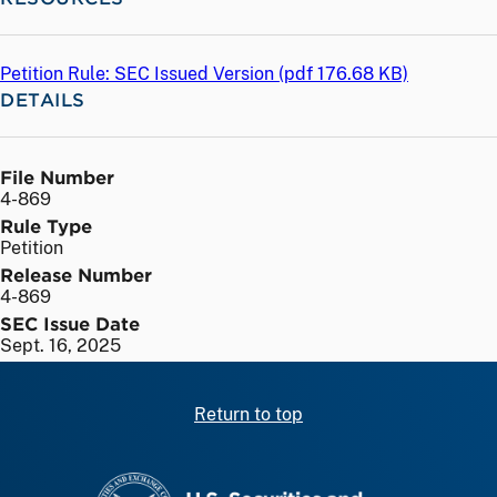
Petition Rule: SEC Issued Version (
pdf
176.68 KB)
DETAILS
File Number
4-869
Rule Type
Petition
Release Number
4-869
SEC Issue Date
Sept. 16, 2025
Return to top
SEC homepage