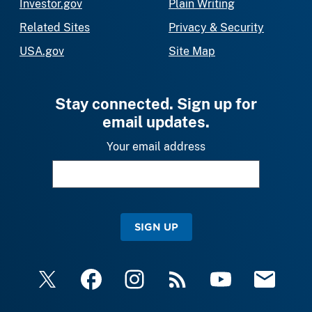
Investor.gov
Plain Writing
Related Sites
Privacy & Security
USA.gov
Site Map
Stay connected. Sign up for
email updates.
Your email address
SIGN UP
X
Facebook
Instagram
RSS
YouTube
Email Upda