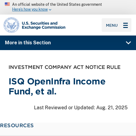
An official website of the United States government
Here’s how you know
SEC homepage
MENU
More in this Section
INVESTMENT COMPANY ACT NOTICE RULE
ISQ OpenInfra Income
Fund, et al.
Last Reviewed or Updated:
Aug. 21, 2025
RESOURCES