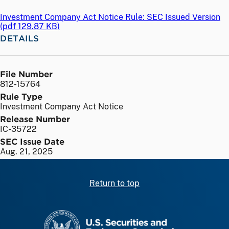
Investment Company Act Notice Rule: SEC Issued Version
(
pdf
129.87 KB)
DETAILS
File Number
812-15764
Rule Type
Investment Company Act Notice
Release Number
IC-35722
SEC Issue Date
Aug. 21, 2025
Return to top
SEC homepage