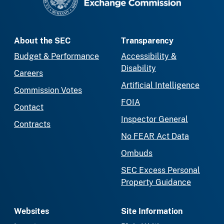
About the SEC
Transparency
Budget & Performance
Accessibility &
Disability
Careers
Artificial Intelligence
Commission Votes
FOIA
Contact
Inspector General
Contracts
No FEAR Act Data
Ombuds
SEC Excess Personal
Property Guidance
Websites
Site Information