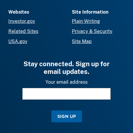
Websites
Site Information
Investor.gov
Plain Writing
Related Sites
Privacy & Security
USA.gov
Site Map
Stay connected. Sign up for
email updates.
Your email address
SIGN UP