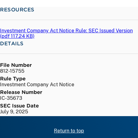
RESOURCES
Investment Company Act Notice Rule: SEC Issued Version
(
pdf
117.24 KB)
DETAILS
File Number
812-15755
Rule Type
Investment Company Act Notice
Release Number
IC-35673
SEC Issue Date
July 9, 2025
Return to top