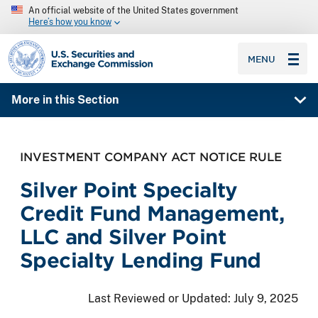
An official website of the United States government
Here’s how you know
SEC homepage
MENU
More in this Section
INVESTMENT COMPANY ACT NOTICE RULE
Silver Point Specialty
Credit Fund Management,
LLC and Silver Point
Specialty Lending Fund
Last Reviewed or Updated:
July 9, 2025