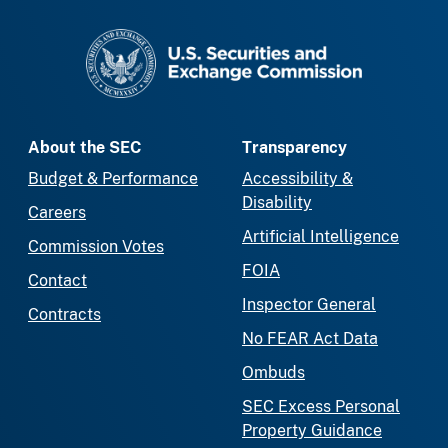
SEC homepage
About the SEC
Transparency
Budget & Performance
Accessibility &
Disability
Careers
Artificial Intelligence
Commission Votes
FOIA
Contact
Inspector General
Contracts
No FEAR Act Data
Ombuds
SEC Excess Personal
Property Guidance