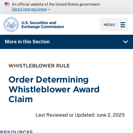
An official website of the United States government
Here’s how you know
SEC homepage
MENU
More in this Section
WHISTLEBLOWER RULE
Order Determining
Whistleblower Award
Claim
Last Reviewed or Updated:
June 2, 2025
RESOURCES