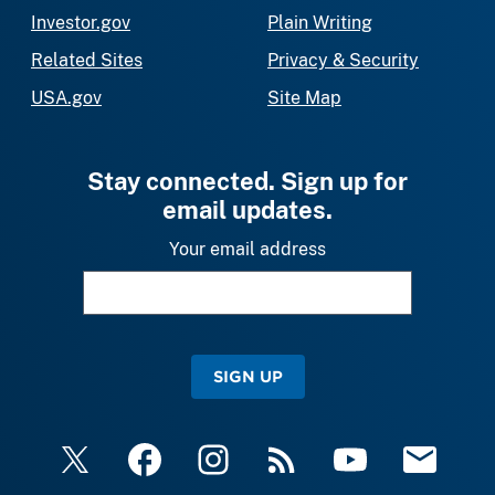
Investor.gov
Plain Writing
Related Sites
Privacy & Security
USA.gov
Site Map
Stay connected. Sign up for
email updates.
Your email address
SIGN UP
X
Facebook
Instagram
RSS
YouTube
Email Upda