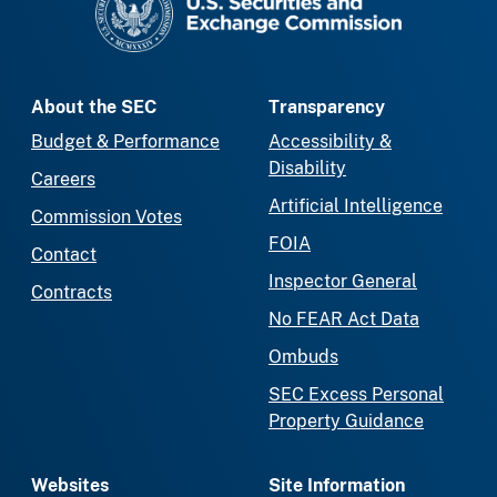
About the SEC
Transparency
Budget & Performance
Accessibility &
Disability
Careers
Artificial Intelligence
Commission Votes
FOIA
Contact
Inspector General
Contracts
No FEAR Act Data
Ombuds
SEC Excess Personal
Property Guidance
Websites
Site Information