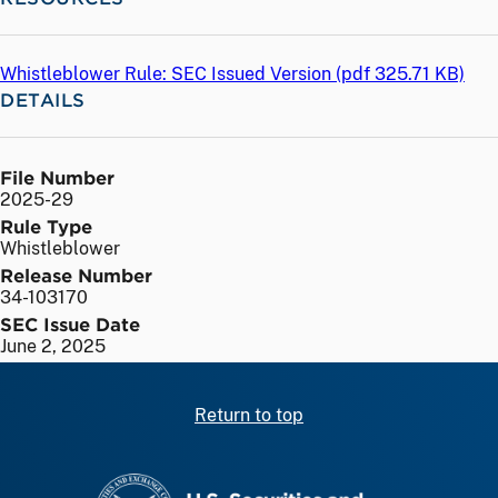
Whistleblower Rule: SEC Issued Version (
pdf
325.71 KB)
DETAILS
File Number
2025-29
Rule Type
Whistleblower
Release Number
34-103170
SEC Issue Date
June 2, 2025
Return to top
SEC homepage