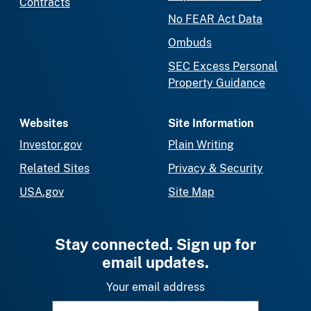
Contracts
No FEAR Act Data
Ombuds
SEC Excess Personal
Property Guidance
Websites
Site Information
Investor.gov
Plain Writing
Related Sites
Privacy & Security
USA.gov
Site Map
Stay connected. Sign up for
email updates.
Your email address