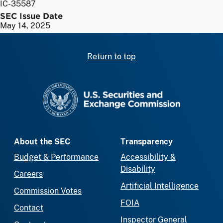
IC-35587
SEC Issue Date
May 14, 2025
Return to top
SEC homepage
About the SEC
Transparency
Budget & Performance
Accessibility &
Disability
Careers
Artificial Intelligence
Commission Votes
FOIA
Contact
Inspector General