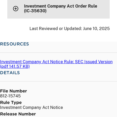
Investment Company Act Order Rule
(IC-35630)
Last Reviewed or Updated:
June 10, 2025
RESOURCES
Investment Company Act Notice Rule: SEC Issued Version
(
pdf
141.57 KB)
DETAILS
File Number
812-15745
Rule Type
Investment Company Act Notice
Release Number