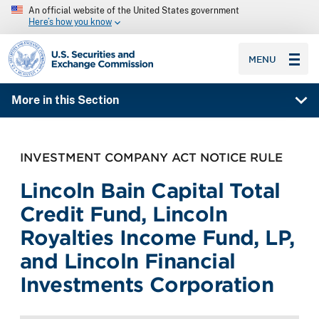
An official website of the United States government
Here’s how you know
SEC homepage
MENU
More in this Section
INVESTMENT COMPANY ACT NOTICE RULE
Lincoln Bain Capital Total
Credit Fund, Lincoln
Royalties Income Fund, LP,
and Lincoln Financial
Investments Corporation