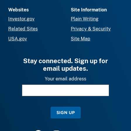
Websites
Site Information
Investor.gov
Plain Writing
Related Sites
Privacy & Security
USA.gov
Site Map
Stay connected. Sign up for
email updates.
Your email address
SIGN UP