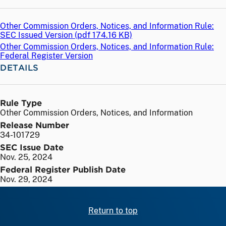
Other Commission Orders, Notices, and Information Rule:
SEC Issued Version (
pdf
174.16 KB)
Other Commission Orders, Notices, and Information Rule:
Federal Register Version
DETAILS
Rule Type
Other Commission Orders, Notices, and Information
Release Number
34-101729
SEC Issue Date
Nov. 25, 2024
Federal Register Publish Date
Nov. 29, 2024
Return to top