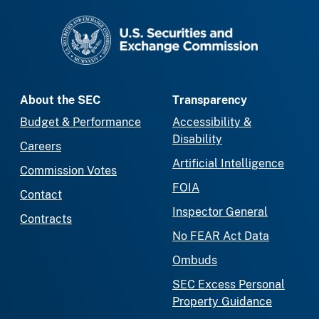
SEC homepage
About the SEC
Transparency
Budget & Performance
Accessibility &
Disability
Careers
Artificial Intelligence
Commission Votes
FOIA
Contact
Inspector General
Contracts
No FEAR Act Data
Ombuds
SEC Excess Personal
Property Guidance