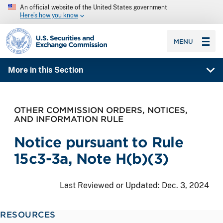
An official website of the United States government
Here’s how you know
SEC homepage
MENU
More in this Section
OTHER COMMISSION ORDERS, NOTICES,
AND INFORMATION RULE
Notice pursuant to Rule
15c3-3a, Note H(b)(3)
Last Reviewed or Updated:
Dec. 3, 2024
RESOURCES