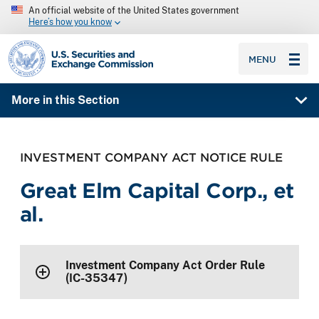
An official website of the United States government
Here’s how you know
SEC homepage
MENU
More in this Section
INVESTMENT COMPANY ACT NOTICE RULE
Great Elm Capital Corp., et
al.
Investment Company Act Order Rule
(IC-35347)