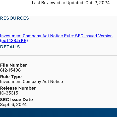
Last Reviewed or Updated:
Oct. 2, 2024
RESOURCES
Investment Company Act Notice Rule: SEC Issued Version
(
pdf
129.5 KB)
DETAILS
File Number
812-15498
Rule Type
Investment Company Act Notice
Release Number
IC-35315
SEC Issue Date
Sept. 6, 2024