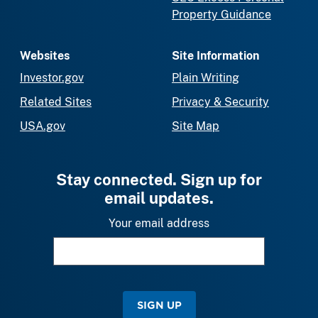
Property Guidance
Websites
Site Information
Investor.gov
Plain Writing
Related Sites
Privacy & Security
USA.gov
Site Map
Stay connected. Sign up for
email updates.
Your email address
SIGN UP