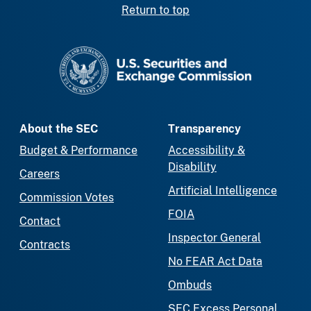
Return to top
SEC homepage
About the SEC
Transparency
Budget & Performance
Accessibility &
Disability
Careers
Artificial Intelligence
Commission Votes
FOIA
Contact
Inspector General
Contracts
No FEAR Act Data
Ombuds
SEC Excess Personal