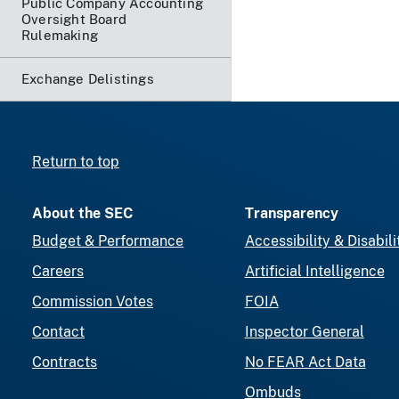
Public Company Accounting
Oversight Board
Rulemaking
Exchange Delistings
Return to top
About the SEC
Transparency
Budget & Performance
Accessibility & Disabili
Careers
Artificial Intelligence
Commission Votes
FOIA
Contact
Inspector General
Contracts
No FEAR Act Data
Ombuds