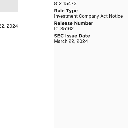
812-15473
Rule Type
Investment Company Act Notice
Release Number
 22, 2024
IC-35162
SEC Issue Date
March 22, 2024