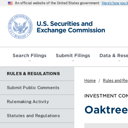
An official website of the United States government
Here’s how you
SEC homepage
Search Filings
Submit Filings
Data & Res
RULES & REGULATIONS
Home
Rules and Re
Submit Public Comments
INVESTMENT COM
Rulemaking Activity
Oaktree
Statutes and Regulations