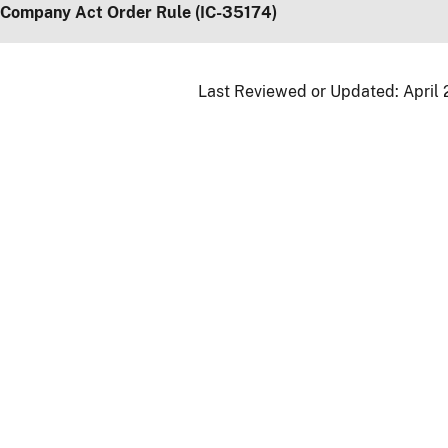
 Company Act Order Rule (IC-35174)
Last Reviewed or Updated:
April