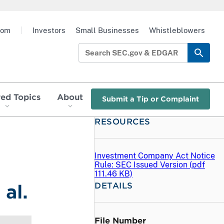
oom
|
Investors
Small Businesses
Whistleblowers
red Topics
About
Submit a Tip or Complaint
RESOURCES
Investment Company Act Notice
Rule: SEC Issued Version (
pdf
111.46 KB)
DETAILS
al.
File Number