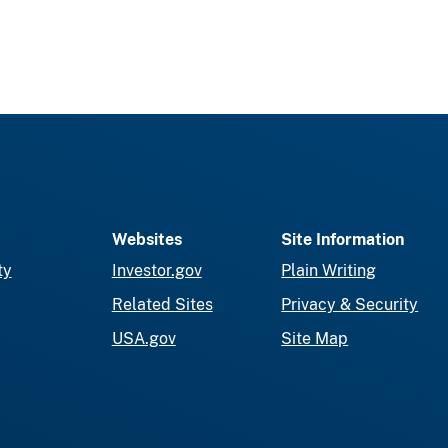
Websites
Site Information
ty
Investor.gov
Plain Writing
Related Sites
Privacy & Security
USA.gov
Site Map