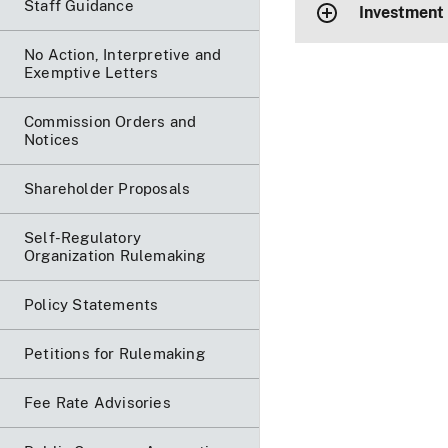
Staff Guidance
Investment
No Action, Interpretive and
Exemptive Letters
Commission Orders and
Notices
Shareholder Proposals
Self-Regulatory
Organization Rulemaking
Policy Statements
Petitions for Rulemaking
Fee Rate Advisories