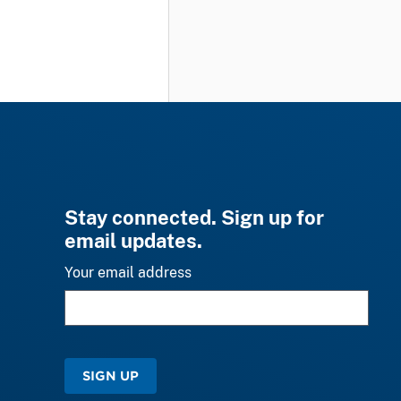
Stay connected. Sign up for
email updates.
Your email address
SIGN UP