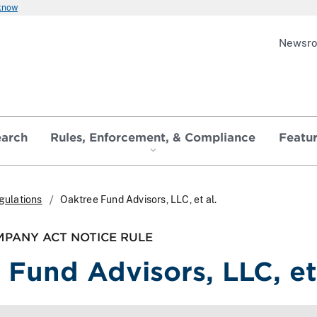
 know
Newsr
earch
Rules, Enforcement, & Compliance
Featu
gulations
Oaktree Fund Advisors, LLC, et al.
PANY ACT NOTICE RULE
 Fund Advisors, LLC, et 