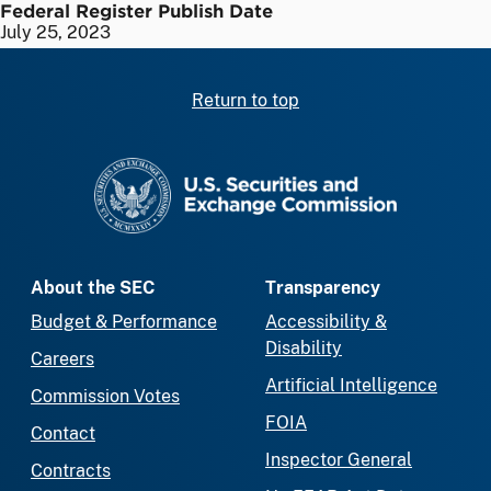
Federal Register Publish Date
July 25, 2023
Return to top
SEC homepage
About the SEC
Transparency
Budget & Performance
Accessibility &
Disability
Careers
Artificial Intelligence
Commission Votes
FOIA
Contact
Inspector General
Contracts