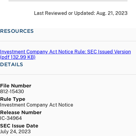
Last Reviewed or Updated:
Aug. 21, 2023
RESOURCES
Investment Company Act Notice Rule: SEC Issued Version
(
pdf
132.99 KB)
DETAILS
File Number
812-15430
Rule Type
Investment Company Act Notice
Release Number
IC-34964
SEC Issue Date
July 24, 2023