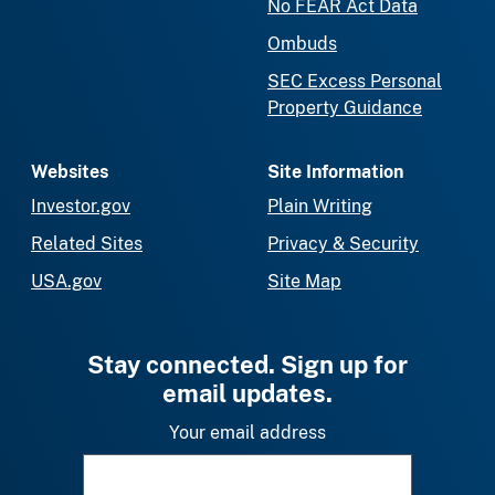
No FEAR Act Data
Ombuds
SEC Excess Personal
Property Guidance
Websites
Site Information
Investor.gov
Plain Writing
Related Sites
Privacy & Security
USA.gov
Site Map
Stay connected. Sign up for
email updates.
Your email address