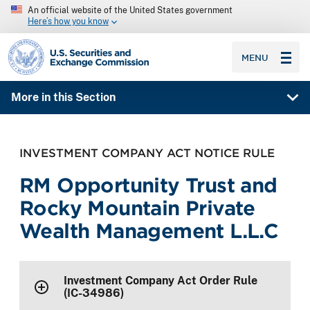
An official website of the United States government
Here’s how you know
SEC homepage
MENU
More in this Section
INVESTMENT COMPANY ACT NOTICE RULE
RM Opportunity Trust and
Rocky Mountain Private
Wealth Management L.L.C
Investment Company Act Order Rule
(IC-34986)