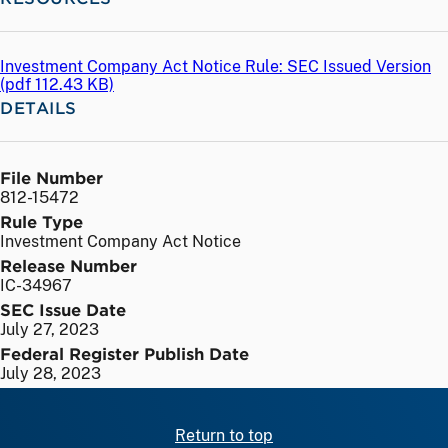
Investment Company Act Notice Rule: SEC Issued Version
(
pdf
112.43 KB)
DETAILS
File Number
812-15472
Rule Type
Investment Company Act Notice
Release Number
IC-34967
SEC Issue Date
July 27, 2023
Federal Register Publish Date
July 28, 2023
Return to top