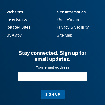
Websites
Site Information
Investor.gov
Plain Writing
Related Sites
Privacy & Security
USA.gov
Site Map
Stay connected. Sign up for
email updates.
Your email address
SIGN UP