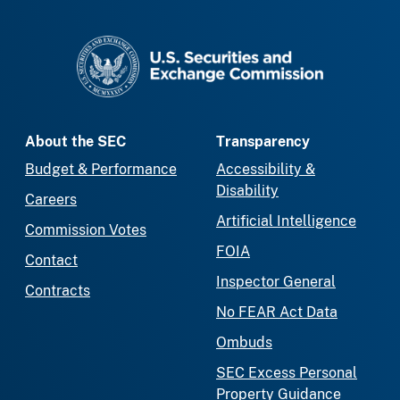
SEC homepage
About the SEC
Transparency
Budget & Performance
Accessibility &
Disability
Careers
Artificial Intelligence
Commission Votes
FOIA
Contact
Inspector General
Contracts
No FEAR Act Data
Ombuds
SEC Excess Personal
Property Guidance