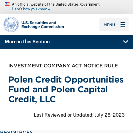
An official website of the United States government
Here’s how you know
SEC homepage
MENU
More in this Section
INVESTMENT COMPANY ACT NOTICE RULE
Polen Credit Opportunities
Fund and Polen Capital
Credit, LLC
Last Reviewed or Updated:
July 28, 2023
RESOURCES