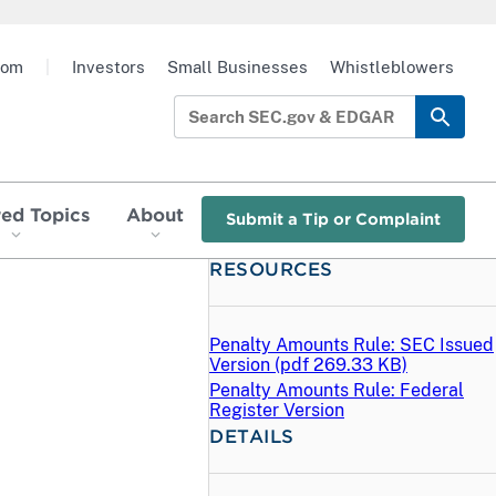
oom
|
Investors
Small Businesses
Whistleblowers
red Topics
About
Submit a Tip or Complaint
RESOURCES
Penalty Amounts Rule: SEC Issued
Version (
pdf
269.33 KB)
Penalty Amounts Rule: Federal
Register Version
DETAILS