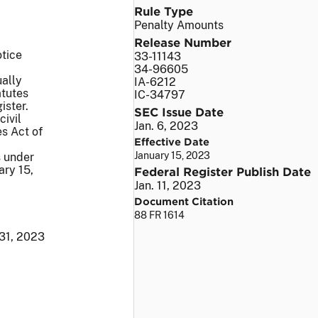
Rule Type
Penalty Amounts
Release Number
otice
33-11143
34-96605
ually
IA-6212
atutes
IC-34797
ister.
SEC Issue Date
civil
Jan. 6, 2023
s Act of
Effective Date
January 15, 2023
s under
ary 15,
Federal Register Publish Date
Jan. 11, 2023
Document Citation
88 FR 1614
31, 2023