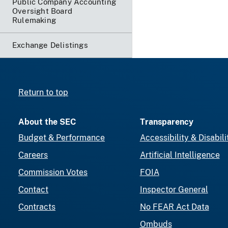
Public Company Accounting
Oversight Board
Rulemaking
Exchange Delistings
Return to top
About the SEC
Transparency
Budget & Performance
Accessibility & Disabili
Careers
Artificial Intelligence
Commission Votes
FOIA
Contact
Inspector General
Contracts
No FEAR Act Data
Ombuds