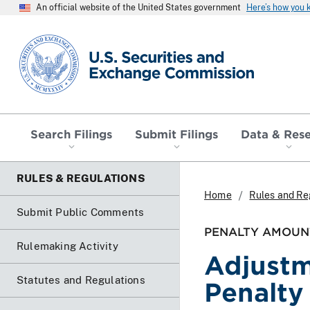
An official website of the United States government
Here’s how you
SEC homepage
Search Filings
Submit Filings
Data & Res
RULES & REGULATIONS
Home
Rules and Re
Submit Public Comments
PENALTY AMOUN
Rulemaking Activity
Adjustm
Statutes and Regulations
Penalt