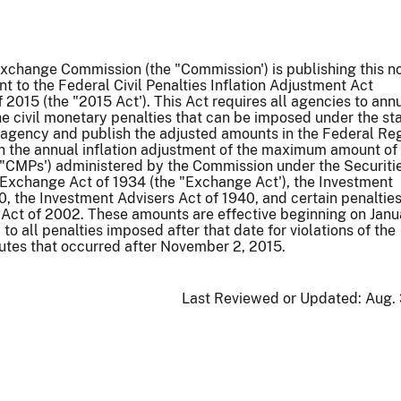
xchange Commission (the "Commission') is publishing this n
nt to the Federal Civil Penalties Inflation Adjustment Act
2015 (the "2015 Act'). This Act requires all agencies to ann
the civil monetary penalties that can be imposed under the st
agency and publish the adjusted amounts in the Federal Reg
th the annual inflation adjustment of the maximum amount of 
("CMPs') administered by the Commission under the Securitie
 Exchange Act of 1934 (the "Exchange Act'), the Investment
 the Investment Advisers Act of 1940, and certain penaltie
Act of 2002. These amounts are effective beginning on Janu
to all penalties imposed after that date for violations of the
utes that occurred after November 2, 2015.
Last Reviewed or Updated:
Aug. 