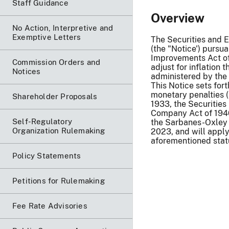
Staff Guidance
Overview
No Action, Interpretive and
Exemptive Letters
The Securities and E
(the "Notice') pursua
Improvements Act of 
Commission Orders and
adjust for inflation 
Notices
administered by the 
This Notice sets for
monetary penalties 
Shareholder Proposals
1933, the Securities
Company Act of 1940,
Self-Regulatory
the Sarbanes-Oxley 
Organization Rulemaking
2023, and will apply 
aforementioned stat
Policy Statements
Petitions for Rulemaking
Fee Rate Advisories