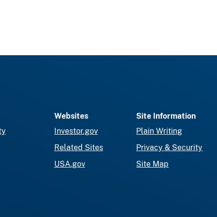
Websites
Site Information
ty
Investor.gov
Plain Writing
Related Sites
Privacy & Security
USA.gov
Site Map