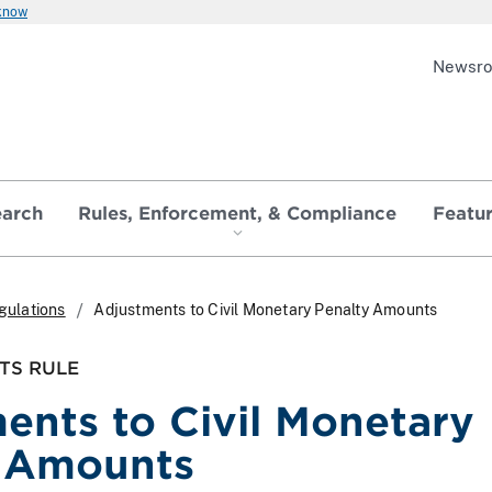
 know
Newsr
earch
Rules, Enforcement, & Compliance
Featu
gulations
Adjustments to Civil Monetary Penalty Amounts
TS RULE
ents to Civil Monetary
y Amounts