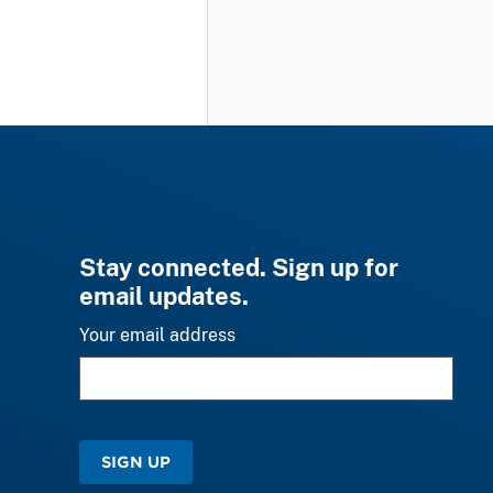
Stay connected. Sign up for
email updates.
Your email address
SIGN UP