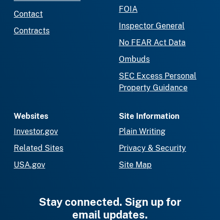
FOIA
Contact
Inspector General
Contracts
No FEAR Act Data
Ombuds
SEC Excess Personal
Property Guidance
Websites
Site Information
Investor.gov
Plain Writing
Related Sites
Privacy & Security
USA.gov
Site Map
Stay connected. Sign up for
email updates.