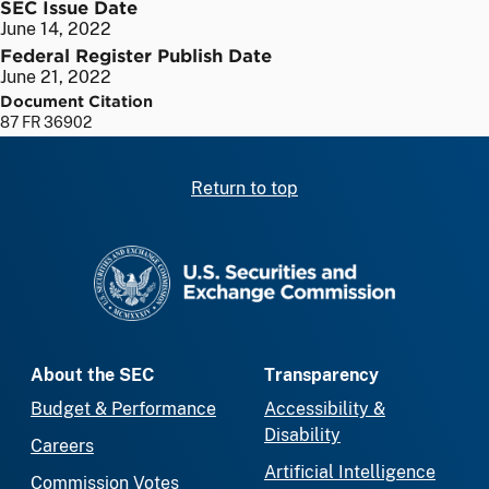
SEC Issue Date
June 14, 2022
Federal Register Publish Date
June 21, 2022
Document Citation
87 FR 36902
Return to top
SEC homepage
About the SEC
Transparency
Budget & Performance
Accessibility &
Disability
Careers
Artificial Intelligence
Commission Votes