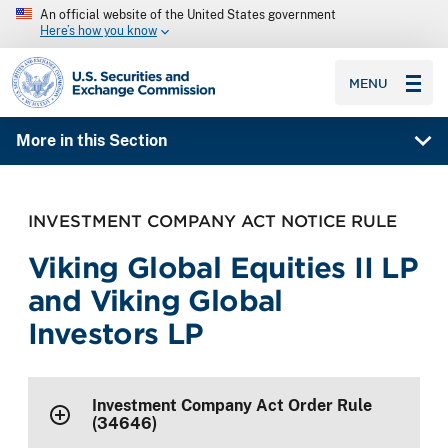
An official website of the United States government
Here’s how you know
SEC homepage
MENU
More in this Section
INVESTMENT COMPANY ACT NOTICE RULE
Viking Global Equities II LP
and Viking Global
Investors LP
Investment Company Act Order Rule
(34646)