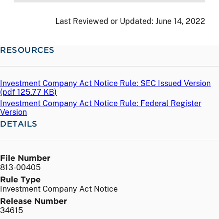
Last Reviewed or Updated:
June 14, 2022
RESOURCES
Investment Company Act Notice Rule: SEC Issued Version
(
pdf
125.77 KB)
Investment Company Act Notice Rule: Federal Register
Version
DETAILS
File Number
813-00405
Rule Type
Investment Company Act Notice
Release Number
34615