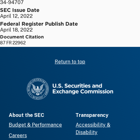
34-94707
SEC Issue Date
April 12, 2022
Federal Register Publish Date
April 18, 2022
Document Citation
87 FR 22962
Return to top
SEC homepage
About the SEC
Transparency
Budget & Performance
Accessibility &
Disability
Careers