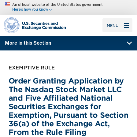
An official website of the United States government
Here’s how you know
SEC homepage
MENU
More in this Section
EXEMPTIVE RULE
Order Granting Application by
The Nasdaq Stock Market LLC
and Five Affiliated National
Securities Exchanges for
Exemption, Pursuant to Section
36(a) of the Exchange Act,
From the Rule Filing