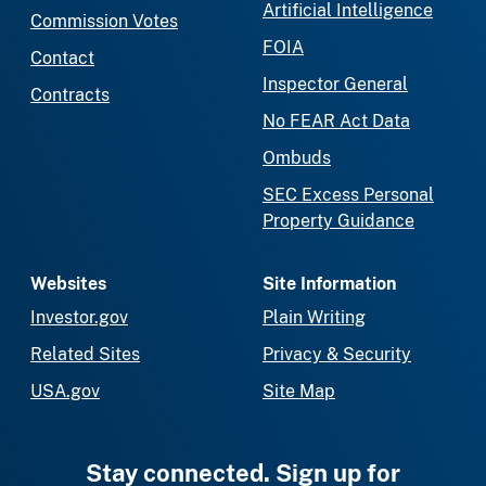
Artificial Intelligence
Commission Votes
FOIA
Contact
Inspector General
Contracts
No FEAR Act Data
Ombuds
SEC Excess Personal
Property Guidance
Websites
Site Information
Investor.gov
Plain Writing
Related Sites
Privacy & Security
USA.gov
Site Map
Stay connected. Sign up for