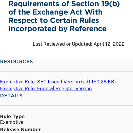
Requirements of Section 19(b)
of the Exchange Act With
Respect to Certain Rules
Incorporated by Reference
Last Reviewed or Updated:
April 12, 2022
RESOURCES
Exemptive Rule: SEC Issued Version (
pdf
150.28 KB)
Exemptive Rule: Federal Register Version
DETAILS
Rule Type
Exemptive
Release Number