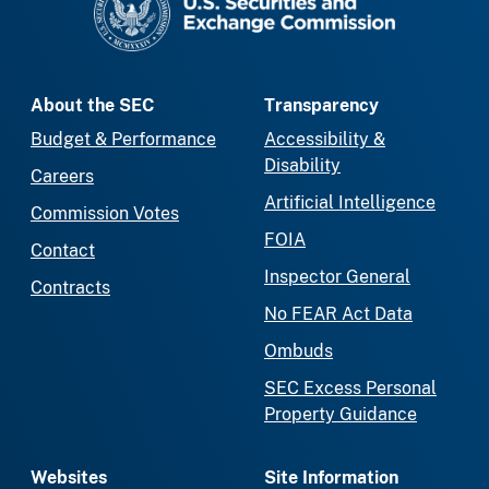
About the SEC
Transparency
Budget & Performance
Accessibility &
Disability
Careers
Artificial Intelligence
Commission Votes
FOIA
Contact
Inspector General
Contracts
No FEAR Act Data
Ombuds
SEC Excess Personal
Property Guidance
Websites
Site Information