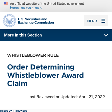
An official website of the United States government
Here’s how you know
SEC homepage
MENU
More in this Section
WHISTLEBLOWER RULE
Order Determining
Whistleblower Award
Claim
Last Reviewed or Updated:
April 21, 2022
RESOURCES