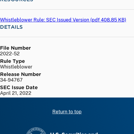
Whistleblower Rule: SEC Issued Version (
pdf
408.85 KB)
DETAILS
File Number
2022-52
Rule Type
Whistleblower
Release Number
34-94767
SEC Issue Date
April 21, 2022
Return to top
SEC homepage