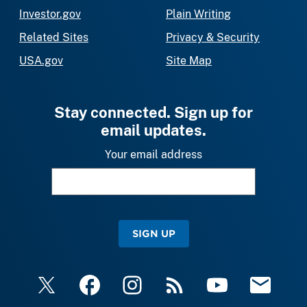
Investor.gov
Plain Writing
Related Sites
Privacy & Security
USA.gov
Site Map
Stay connected. Sign up for
email updates.
Your email address
SIGN UP
X
Facebook
Instagram
RSS
YouTube
Email Upda