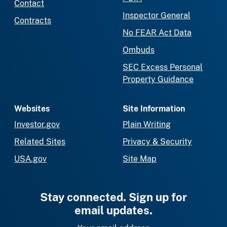
Contact
Inspector General
Contracts
No FEAR Act Data
Ombuds
SEC Excess Personal
Property Guidance
Websites
Site Information
Investor.gov
Plain Writing
Related Sites
Privacy & Security
USA.gov
Site Map
Stay connected. Sign up for
email updates.