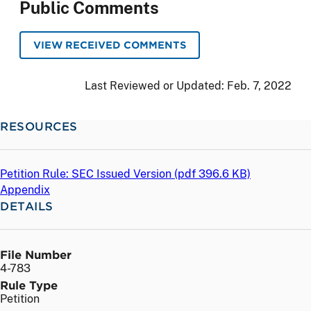
Public Comments
VIEW RECEIVED COMMENTS
Last Reviewed or Updated:
Feb. 7, 2022
RESOURCES
Petition Rule: SEC Issued Version (
pdf
396.6 KB)
Appendix
DETAILS
File Number
4-783
Rule Type
Petition