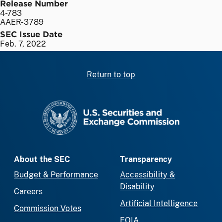
Release Number
4-783
AAER-3789
SEC Issue Date
Feb. 7, 2022
Return to top
SEC homepage
About the SEC
Transparency
Budget & Performance
Accessibility &
Disability
Careers
Artificial Intelligence
Commission Votes
FOIA