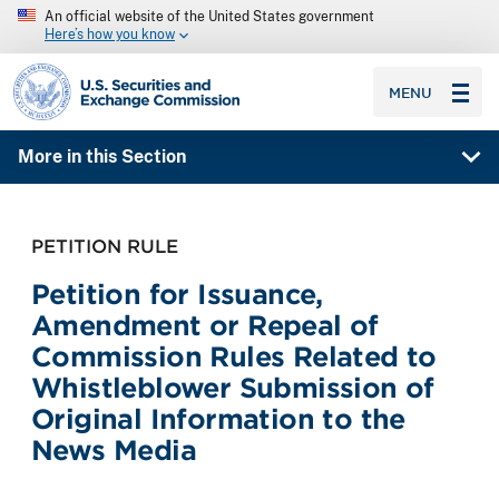
An official website of the United States government
Here’s how you know
SEC homepage
MENU
More in this Section
PETITION RULE
Petition for Issuance,
Amendment or Repeal of
Commission Rules Related to
Whistleblower Submission of
Original Information to the
News Media