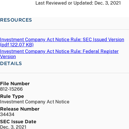
Last Reviewed or Updated:
Dec. 3, 2021
RESOURCES
Investment Company Act Notice Rule: SEC Issued Version
(
pdf
122.07 KB)
Investment Company Act Notice Rule: Federal Register
Version
DETAILS
File Number
812-15266
Rule Type
Investment Company Act Notice
Release Number
34434
SEC Issue Date
Dec. 3, 2021