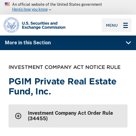
An official website of the United States government
Here’s how you know
SEC homepage
MENU
More in this Section
INVESTMENT COMPANY ACT NOTICE RULE
PGIM Private Real Estate
Fund, Inc.
Investment Company Act Order Rule
(34455)