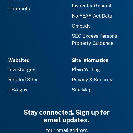
Inspector General
Contracts
No FEAR Act Data
Ombuds
SEC Excess Personal
Property Guidance
Websites
Site Information
Investor.gov
Plain Writing
Related Sites
Privacy & Security
USA.gov
Site Map
Stay connected. Sign up for
email updates.
Your email address