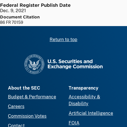
Federal Register Publish Date
Dec. 9, 2021
Document Citation
86 FR 70159
Return to top
SEC homepage
About the SEC
Transparency
Budget & Performance
Accessibility &
Disability
Careers
Artificial Intelligence
Commission Votes
FOIA
Contact