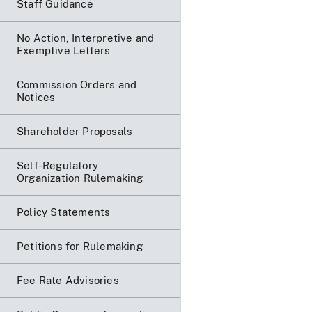
Staff Guidance
No Action, Interpretive and
Exemptive Letters
Commission Orders and
Notices
Shareholder Proposals
Self-Regulatory
Organization Rulemaking
Policy Statements
Petitions for Rulemaking
Fee Rate Advisories