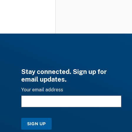
Stay connected. Sign up for
email updates.
Your email address
SIGN UP