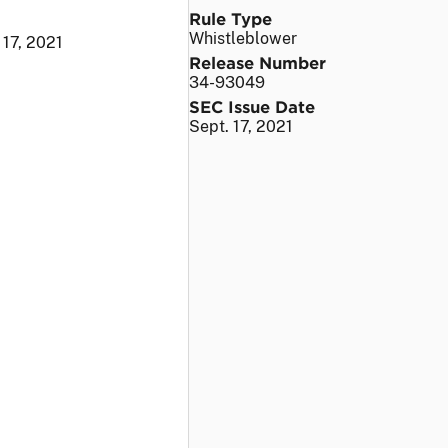
Rule Type
Whistleblower
 17, 2021
Release Number
34-93049
SEC Issue Date
Sept. 17, 2021