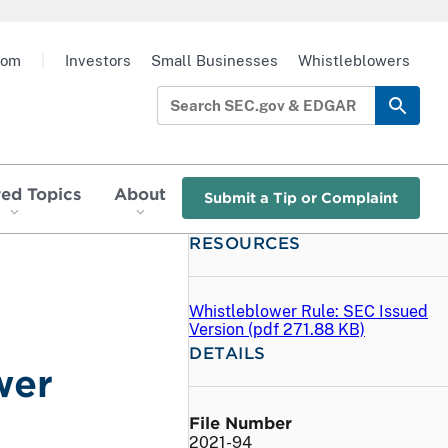
oom
|
Investors
Small Businesses
Whistleblowers
red Topics
About
Submit a Tip or Complaint
RESOURCES
Whistleblower Rule: SEC Issued
Version (
pdf
271.88 KB)
DETAILS
wer
File Number
2021-94