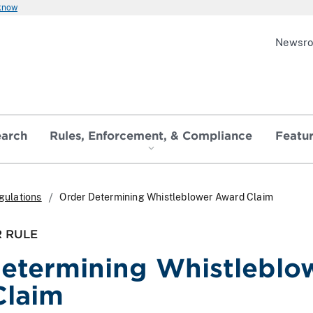
 know
Newsr
earch
Rules, Enforcement, & Compliance
Featu
gulations
Order Determining Whistleblower Award Claim
 RULE
etermining Whistleblo
Claim