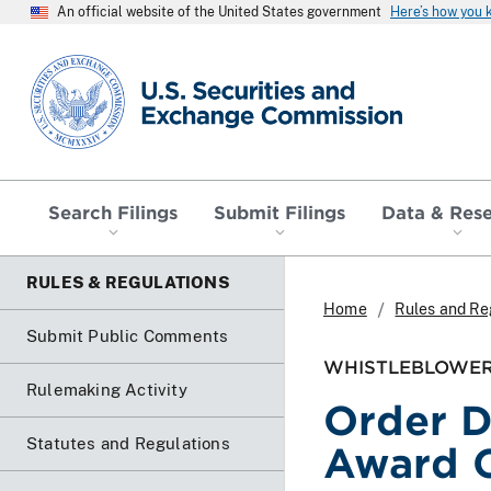
An official website of the United States government
Here’s how you
SEC homepage
Search Filings
Submit Filings
Data & Res
RULES & REGULATIONS
Home
Rules and Re
Submit Public Comments
WHISTLEBLOWER
Rulemaking Activity
Order D
Statutes and Regulations
Award 