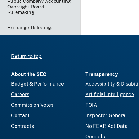
Public Company Accounting
Oversight Board
Rulemaking
Exchange Delistings
Return to top
About the SEC
Transparency
Budget & Performance
Accessibility & Disabili
Careers
Artificial Intelligence
Commission Votes
FOIA
Contact
Inspector General
Contracts
No FEAR Act Data
Ombuds