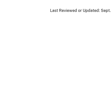
Last Reviewed or Updated:
Sept.