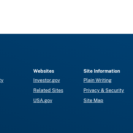
Websites
Site Information
ty
Investor.gov
Plain Writing
Related Sites
Privacy & Security
USA.gov
Site Map