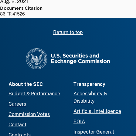
Aug. 2, 2021
Document Citation
86 FR 41526
Return to top
SEC homepage
About the SEC
Transparency
Budget & Performance
Accessibility &
Disability
Careers
Artificial Intelligence
Commission Votes
FOIA
Contact
Inspector General
Contracts