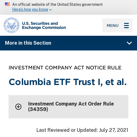
An official website of the United States government
Here’s how you know
SEC homepage
MENU
More in this Section
INVESTMENT COMPANY ACT NOTICE RULE
Columbia ETF Trust I, et al.
Investment Company Act Order Rule
(34359)
Last Reviewed or Updated:
July 27, 2021