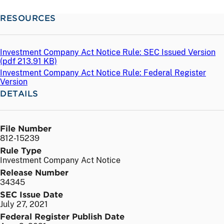
RESOURCES
Investment Company Act Notice Rule: SEC Issued Version
(
pdf
213.91 KB)
Investment Company Act Notice Rule: Federal Register
Version
DETAILS
File Number
812-15239
Rule Type
Investment Company Act Notice
Release Number
34345
SEC Issue Date
July 27, 2021
Federal Register Publish Date