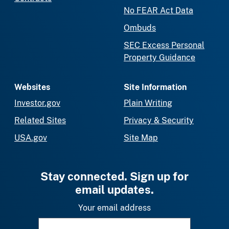
No FEAR Act Data
Ombuds
SEC Excess Personal
Property Guidance
Websites
Site Information
Investor.gov
Plain Writing
Related Sites
Privacy & Security
USA.gov
Site Map
Stay connected. Sign up for
email updates.
Your email address