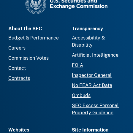
About the SEC
Transparency
Budget & Performance
Accessibility &
Disability
Careers
Artificial Intelligence
Commission Votes
FOIA
Contact
Inspector General
Contracts
No FEAR Act Data
Ombuds
SEC Excess Personal
Property Guidance
Websites
Site Information