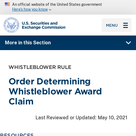
An official website of the United States government
Here’s how you know
SEC homepage
MENU
More in this Section
WHISTLEBLOWER RULE
Order Determining
Whistleblower Award
Claim
Last Reviewed or Updated:
May 10, 2021
RESOURCES