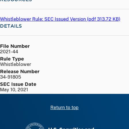
Whistleblower Rule: SEC Issued Version (
pdf
313.72 KB)
DETAILS
File Number
2021-44
Rule Type
Whistleblower
Release Number
34-91805
SEC Issue Date
May 10, 2021
Return to top
SEC homepage