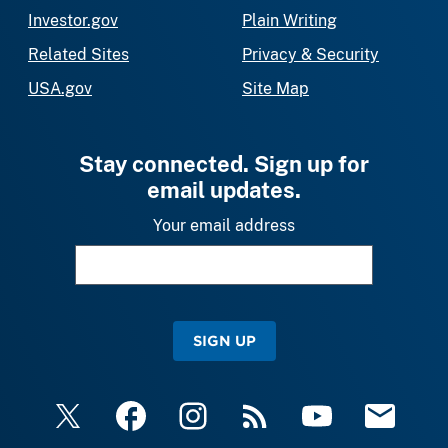
Investor.gov
Plain Writing
Related Sites
Privacy & Security
USA.gov
Site Map
Stay connected. Sign up for
email updates.
Your email address
SIGN UP
X
Facebook
Instagram
RSS
YouTube
Email Upda