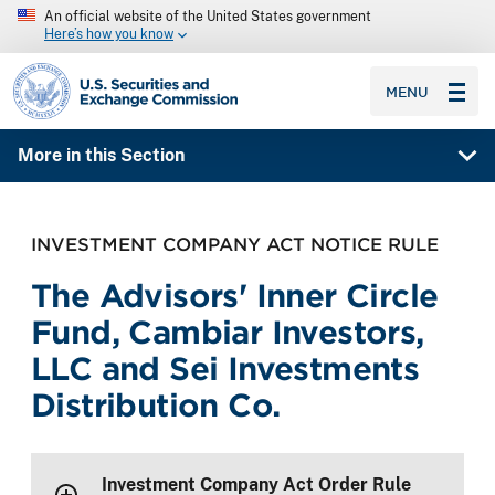
An official website of the United States government
Here’s how you know
SEC homepage
MENU
More in this Section
INVESTMENT COMPANY ACT NOTICE RULE
The Advisors' Inner Circle
Fund, Cambiar Investors,
LLC and Sei Investments
Distribution Co.
Investment Company Act Order Rule