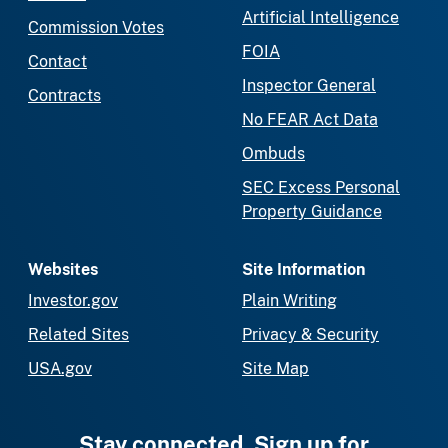
Artificial Intelligence
Commission Votes
FOIA
Contact
Inspector General
Contracts
No FEAR Act Data
Ombuds
SEC Excess Personal
Property Guidance
Websites
Site Information
Investor.gov
Plain Writing
Related Sites
Privacy & Security
USA.gov
Site Map
Stay connected. Sign up for