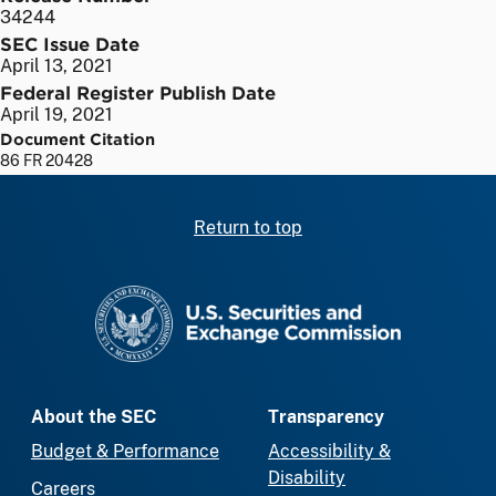
34244
SEC Issue Date
April 13, 2021
Federal Register Publish Date
April 19, 2021
Document Citation
86 FR 20428
Return to top
SEC homepage
About the SEC
Transparency
Budget & Performance
Accessibility &
Disability
Careers