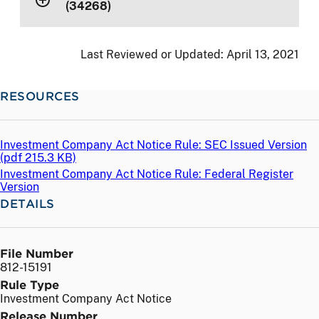
(34268)
Last Reviewed or Updated:
April 13, 2021
RESOURCES
Investment Company Act Notice Rule: SEC Issued Version
(
pdf
215.3 KB)
Investment Company Act Notice Rule: Federal Register
Version
DETAILS
File Number
812-15191
Rule Type
Investment Company Act Notice
Release Number