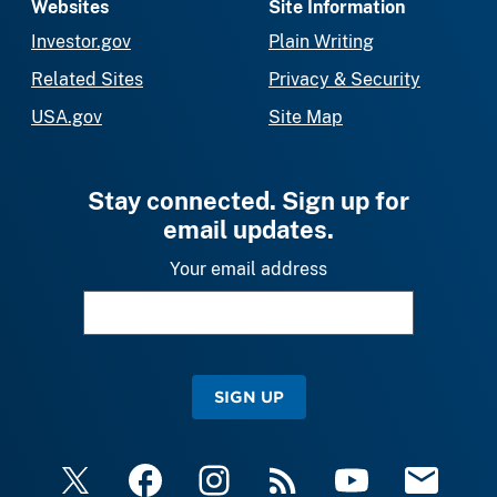
Websites
Site Information
Investor.gov
Plain Writing
Related Sites
Privacy & Security
USA.gov
Site Map
Stay connected. Sign up for
email updates.
Your email address
SIGN UP
X
Facebook
Instagram
RSS
YouTube
Email Upda