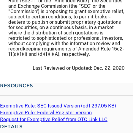
Rule 15c2-11' or the "Amended Rule'), the Securities
and Exchange Commission (the "SEC' or the
"Commission') is proposing to grant exemptive relief,
subject to certain conditions, to permit broker-
dealers to publish or submit proprietary quotations
for securities, on a continuous basis, in a market
where the distribution of such quotations is
restricted to sophisticated or professional investors,
without complying with the information review and
recordkeeping requirements of Amended Rule 15c2-
11(a)(1)(i) and (d)(1)(i)(A), respectively.
Last Reviewed or Updated:
Dec. 22, 2020
RESOURCES
Exemptive Rule: SEC Issued Version (
pdf
297.05 KB)
Exemptive Rule: Federal Register Version
Request for Exemptive Relief from OTC Link LLC
DETAILS