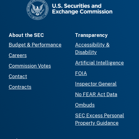
SEC homepage
About the SEC
Transparency
Budget & Performance
Accessibility &
Disability
Careers
Artificial Intelligence
Commission Votes
FOIA
Contact
Inspector General
Contracts
No FEAR Act Data
Ombuds
SEC Excess Personal
Property Guidance