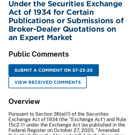
Under the Securities Exchange
Act of 1934 for Certain
Publications or Submissions of
Broker-Dealer Quotations on
an Expert Market
Public Comments
SUBMIT A COMMENT ON S7-23-20
VIEW RECEIVED COMMENTS
Overview
Pursuant to Section 36(a)(1) of the Securities
Exchange Act of 1934 (the "Exchange Act') and Rule
15c2-11 under the Exchange Act (as published in the
Federal Register on October 27, 2020, "Amended