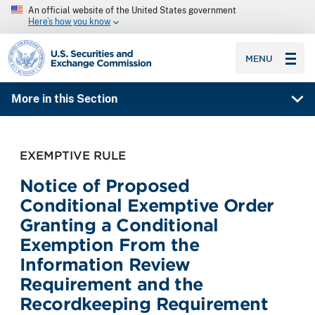
An official website of the United States government
Here’s how you know
SEC homepage
MENU
More in this Section
EXEMPTIVE RULE
Notice of Proposed
Conditional Exemptive Order
Granting a Conditional
Exemption From the
Information Review
Requirement and the
Recordkeeping Requirement