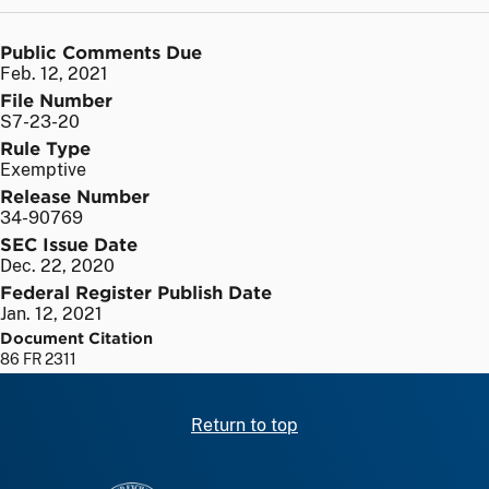
Public Comments Due
Feb. 12, 2021
File Number
S7-23-20
Rule Type
Exemptive
Release Number
34-90769
SEC Issue Date
Dec. 22, 2020
Federal Register Publish Date
Jan. 12, 2021
Document Citation
86 FR 2311
Return to top