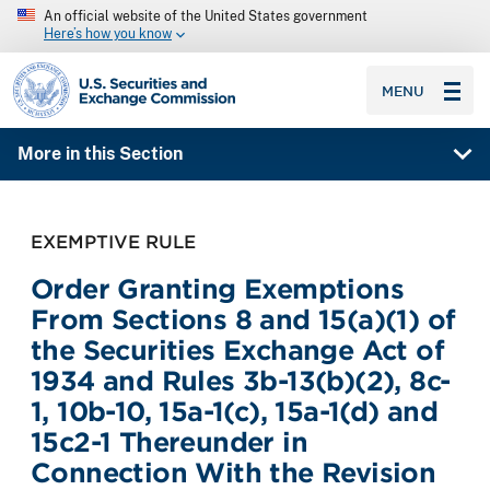
An official website of the United States government
Here’s how you know
SEC homepage
MENU
More in this Section
EXEMPTIVE RULE
Order Granting Exemptions
From Sections 8 and 15(a)(1) of
the Securities Exchange Act of
1934 and Rules 3b-13(b)(2), 8c-
1, 10b-10, 15a-1(c), 15a-1(d) and
15c2-1 Thereunder in
Connection With the Revision