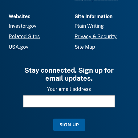
Websites
Site Information
Investor.gov
Plain Writing
Related Sites
Privacy & Security
USA.gov
Site Map
Stay connected. Sign up for
email updates.
Your email address
SIGN UP