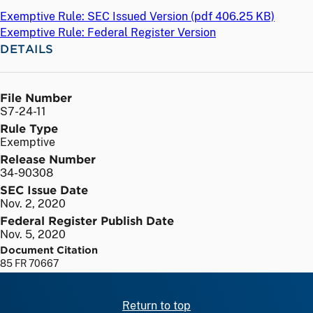
Exemptive Rule: SEC Issued Version (
pdf
406.25 KB)
Exemptive Rule: Federal Register Version
DETAILS
File Number
S7-24-11
Rule Type
Exemptive
Release Number
34-90308
SEC Issue Date
Nov. 2, 2020
Federal Register Publish Date
Nov. 5, 2020
Document Citation
85 FR 70667
Return to top