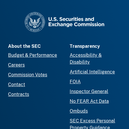
SEC homepage
About the SEC
Transparency
Budget & Performance
Accessibility &
Disability
Careers
Artificial Intelligence
Commission Votes
FOIA
Contact
Inspector General
Contracts
No FEAR Act Data
Ombuds
SEC Excess Personal
Property Guidance