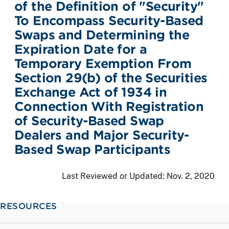
of the Definition of "Security"
To Encompass Security-Based
Swaps and Determining the
Expiration Date for a
Temporary Exemption From
Section 29(b) of the Securities
Exchange Act of 1934 in
Connection With Registration
of Security-Based Swap
Dealers and Major Security-
Based Swap Participants
Last Reviewed or Updated:
Nov. 2, 2020
RESOURCES