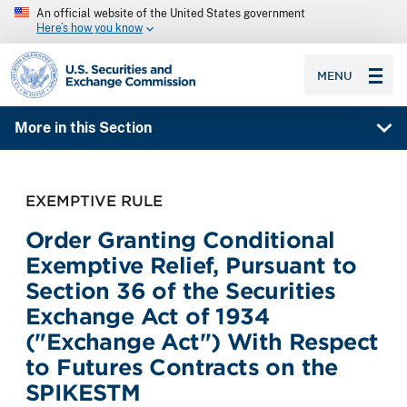
An official website of the United States government
Here’s how you know
SEC homepage
MENU
More in this Section
EXEMPTIVE RULE
Order Granting Conditional
Exemptive Relief, Pursuant to
Section 36 of the Securities
Exchange Act of 1934
("Exchange Act") With Respect
to Futures Contracts on the
SPIKESTM