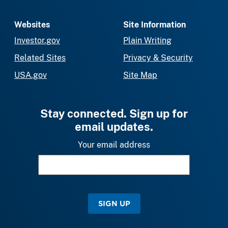
Websites
Site Information
Investor.gov
Plain Writing
Related Sites
Privacy & Security
USA.gov
Site Map
Stay connected. Sign up for
email updates.
Your email address
SIGN UP