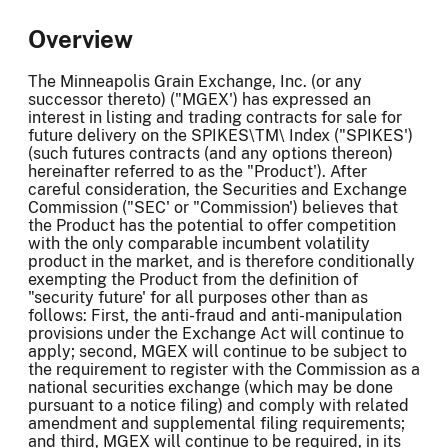
Overview
The Minneapolis Grain Exchange, Inc. (or any
successor thereto) ("MGEX') has expressed an
interest in listing and trading contracts for sale for
future delivery on the SPIKES\TM\ Index ("SPIKES')
(such futures contracts (and any options thereon)
hereinafter referred to as the "Product'). After
careful consideration, the Securities and Exchange
Commission ("SEC' or "Commission') believes that
the Product has the potential to offer competition
with the only comparable incumbent volatility
product in the market, and is therefore conditionally
exempting the Product from the definition of
"security future' for all purposes other than as
follows: First, the anti-fraud and anti-manipulation
provisions under the Exchange Act will continue to
apply; second, MGEX will continue to be subject to
the requirement to register with the Commission as a
national securities exchange (which may be done
pursuant to a notice filing) and comply with related
amendment and supplemental filing requirements;
and third, MGEX will continue to be required, in its