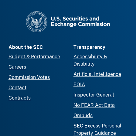
SEC homepage
About the SEC
Transparency
Budget & Performance
Accessibility &
Disability
Careers
Artificial Intelligence
Commission Votes
FOIA
Contact
Inspector General
Contracts
No FEAR Act Data
Ombuds
SEC Excess Personal
Property Guidance