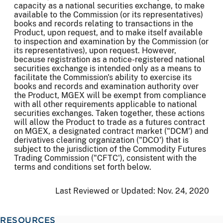
capacity as a national securities exchange, to make
available to the Commission (or its representatives)
books and records relating to transactions in the
Product, upon request, and to make itself available
to inspection and examination by the Commission (or
its representatives), upon request. However,
because registration as a notice-registered national
securities exchange is intended only as a means to
facilitate the Commission's ability to exercise its
books and records and examination authority over
the Product, MGEX will be exempt from compliance
with all other requirements applicable to national
securities exchanges. Taken together, these actions
will allow the Product to trade as a futures contract
on MGEX, a designated contract market ("DCM') and
derivatives clearing organization ("DCO') that is
subject to the jurisdiction of the Commodity Futures
Trading Commission ("CFTC'), consistent with the
terms and conditions set forth below.
Last Reviewed or Updated:
Nov. 24, 2020
RESOURCES