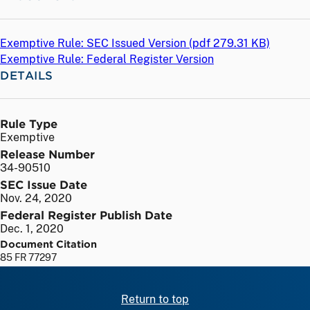
Exemptive Rule: SEC Issued Version (
pdf
279.31 KB)
Exemptive Rule: Federal Register Version
DETAILS
Rule Type
Exemptive
Release Number
34-90510
SEC Issue Date
Nov. 24, 2020
Federal Register Publish Date
Dec. 1, 2020
Document Citation
85 FR 77297
Return to top