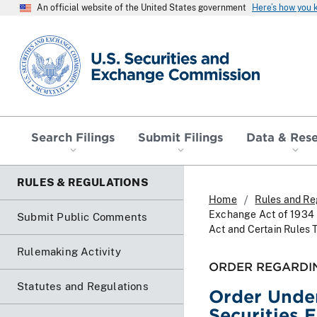
An official website of the United States government
Here’s how you
SEC homepage
Search Filings
Submit Filings
Data & Res
RULES & REGULATIONS
Home
Rules and Re
Exchange Act of 1934 
Submit Public Comments
Act and Certain Rules 
Rulemaking Activity
ORDER REGARDI
Statutes and Regulations
Order Under
Securities 