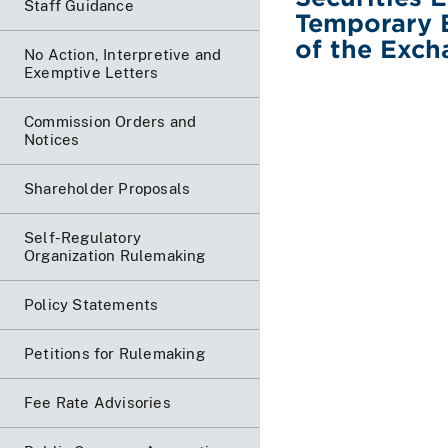
Staff Guidance
Temporary 
of the Exch
No Action, Interpretive and
Exemptive Letters
Commission Orders and
Notices
Shareholder Proposals
Self-Regulatory
Organization Rulemaking
Policy Statements
Petitions for Rulemaking
Fee Rate Advisories