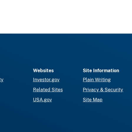
Websites
Site Information
ty
Investor.gov
Plain Writing
Related Sites
Privacy & Security
USA.gov
Site Map