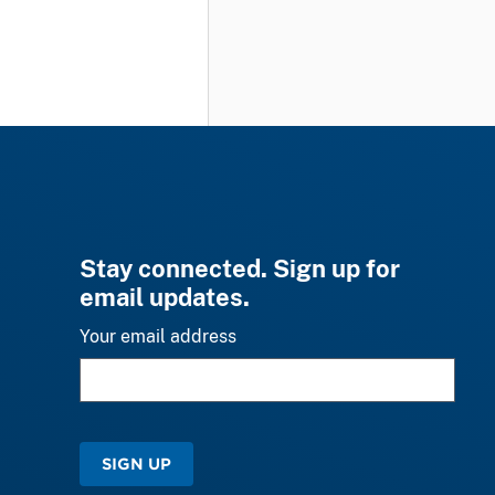
Stay connected. Sign up for
email updates.
Your email address
SIGN UP