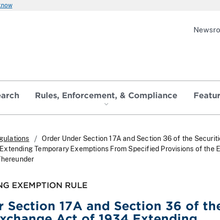
 know
Newsr
earch
Rules, Enforcement, & Compliance
Featu
gulations
Order Under Section 17A and Section 36 of the Securit
Extending Temporary Exemptions From Specified Provisions of the
Thereunder
NG EXEMPTION RULE
 Section 17A and Section 36 of th
Exchange Act of 1934 Extending