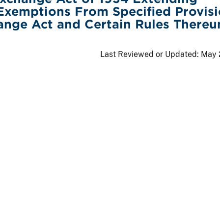
Exemptions From Specified Provis
ange Act and Certain Rules Thereu
Last Reviewed or Updated:
May 