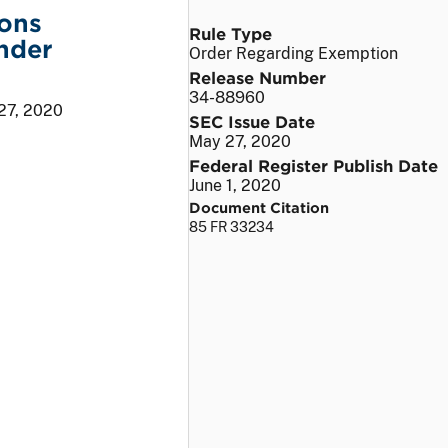
ions
Rule Type
nder
Order Regarding Exemption
Release Number
34-88960
27, 2020
SEC Issue Date
May 27, 2020
Federal Register Publish Date
June 1, 2020
Document Citation
85 FR 33234