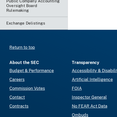
Public Company Accounting
Oversight Board
Rulemaking
Exchange Delistings
Return to top
About the SEC
Transparency
Budget & Performance
Accessibility & Disabili
Careers
Artificial Intelligence
Commission Votes
FOIA
Contact
Inspector General
Contracts
No FEAR Act Data
Ombuds