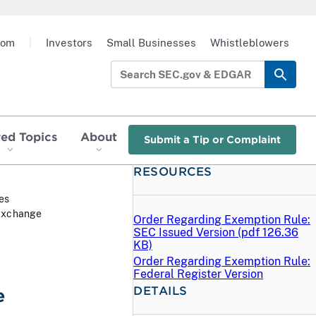
oom
|
Investors
Small Businesses
Whistleblowers
red Topics
About
Submit a Tip or Complaint
RESOURCES
ies
 Exchange
Order Regarding Exemption Rule:
SEC Issued Version (
pdf
126.36
KB)
Order Regarding Exemption Rule:
Federal Register Version
DETAILS
e