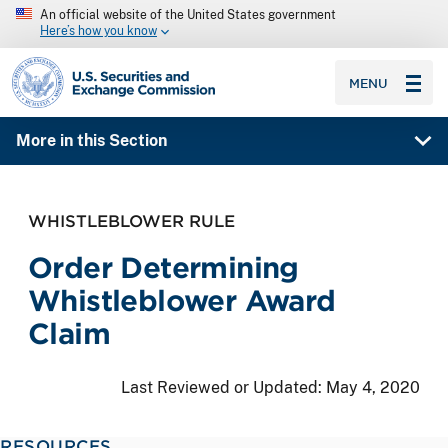
An official website of the United States government
Here’s how you know
SEC homepage
MENU
More in this Section
WHISTLEBLOWER RULE
Order Determining
Whistleblower Award
Claim
Last Reviewed or Updated:
May 4, 2020
RESOURCES