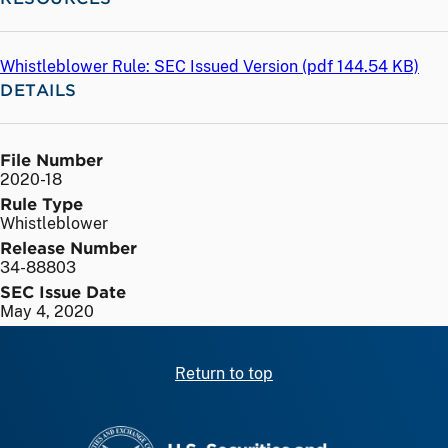
Whistleblower Rule: SEC Issued Version (
pdf
144.54 KB)
DETAILS
File Number
2020-18
Rule Type
Whistleblower
Release Number
34-88803
SEC Issue Date
May 4, 2020
Return to top
SEC homepage