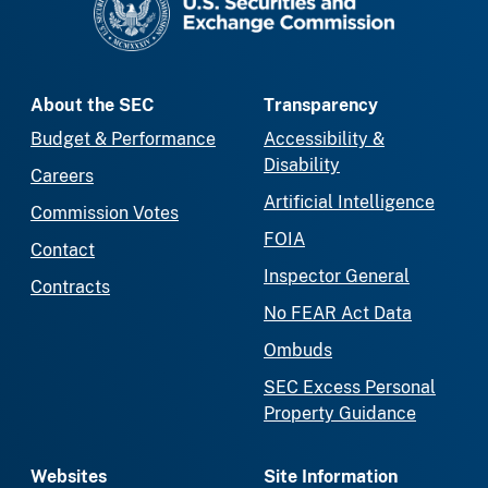
About the SEC
Transparency
Budget & Performance
Accessibility &
Disability
Careers
Artificial Intelligence
Commission Votes
FOIA
Contact
Inspector General
Contracts
No FEAR Act Data
Ombuds
SEC Excess Personal
Property Guidance
Websites
Site Information