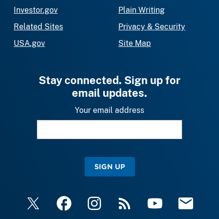
Investor.gov
Plain Writing
Related Sites
Privacy & Security
USA.gov
Site Map
Stay connected. Sign up for
email updates.
Your email address
SIGN UP
X
Facebook
Instagram
RSS
YouTube
Email Upda