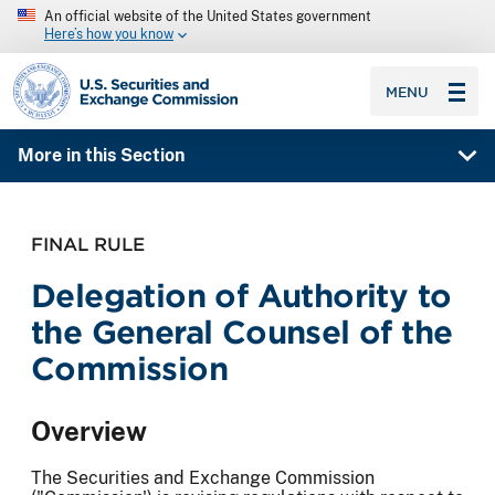
An official website of the United States government
Here’s how you know
SEC homepage
MENU
More in this Section
FINAL RULE
Delegation of Authority to
the General Counsel of the
Commission
Overview
The Securities and Exchange Commission