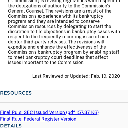
("Commission') is revising regulations with respect to
the delegations of authority to the Commission's
General Counsel. The revisions are a result of the
Commission's experience with its bankruptcy
program and they are intended to conserve
Commission resources by delegating to staff the
discretion to file objections in bankruptcy cases with
respect to the frequently recurring issue of non-
debtor third-party releases. The revisions will
expedite and enhance the effectiveness of the
Commission's bankruptcy program by enabling staff
to meet bankruptcy court deadlines that affect
issues important to the Commission.
Last Reviewed or Updated:
Feb. 19, 2020
RESOURCES
Final Rule: SEC Issued Version (
pdf
157.37 KB)
Final Rule: Federal Register Version
DETAILS