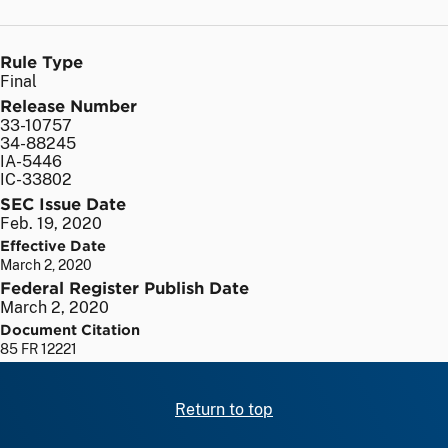
Rule Type
Final
Release Number
33-10757
34-88245
IA-5446
IC-33802
SEC Issue Date
Feb. 19, 2020
Effective Date
March 2, 2020
Federal Register Publish Date
March 2, 2020
Document Citation
85 FR 12221
Return to top