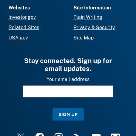
Websites
Site Information
Investor.gov
Plain Writing
Related Sites
Privacy & Security
USA.gov
Site Map
Stay connected. Sign up for
email updates.
Your email address
SIGN UP
X
Facebook
Instagram
RSS
YouTube
Email Upda