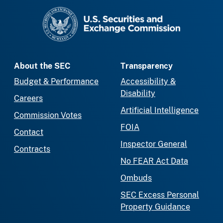
SEC homepage
About the SEC
Transparency
Budget & Performance
Accessibility &
Disability
Careers
Artificial Intelligence
Commission Votes
FOIA
Contact
Inspector General
Contracts
No FEAR Act Data
Ombuds
SEC Excess Personal
Property Guidance