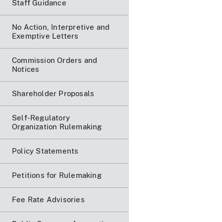
Staff Guidance
No Action, Interpretive and
Exemptive Letters
Commission Orders and
Notices
Shareholder Proposals
Self-Regulatory
Organization Rulemaking
Policy Statements
Petitions for Rulemaking
Fee Rate Advisories