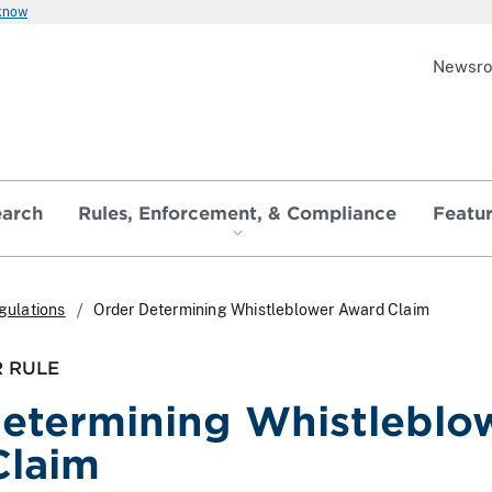
 know
Newsr
earch
Rules, Enforcement, & Compliance
Featu
gulations
Order Determining Whistleblower Award Claim
 RULE
etermining Whistleblo
Claim