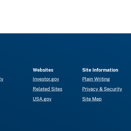
Websites
Site Information
ty
Investor.gov
Plain Writing
Related Sites
Privacy & Security
USA.gov
Site Map