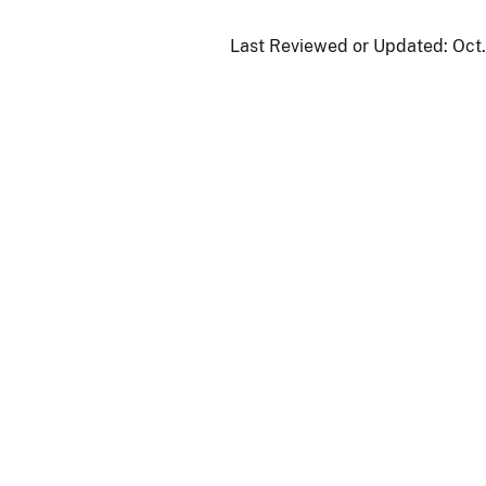
Last Reviewed or Updated:
Oct.