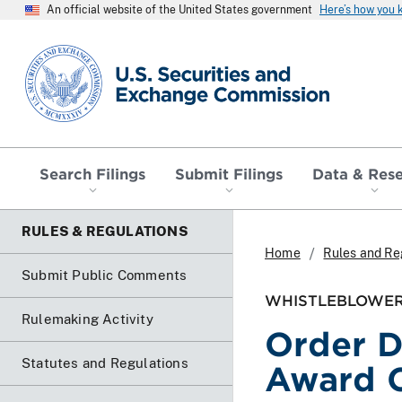
An official website of the United States government
Here’s how you
SEC homepage
Search Filings
Submit Filings
Data & Res
RULES & REGULATIONS
Home
Rules and Re
Submit Public Comments
WHISTLEBLOWER
Rulemaking Activity
Order D
Statutes and Regulations
Award 