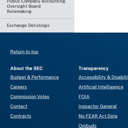
Public Company Accounting
Oversight Board
Rulemaking
Exchange Delistings
Return to top
About the SEC
Transparency
Budget & Performance
Accessibility & Disabili
Careers
Artificial Intelligence
Commission Votes
FOIA
Contact
Inspector General
Contracts
No FEAR Act Data
Ombuds