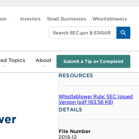
oom
|
Investors
Small Businesses
Whistleblowers
red Topics
About
Submit a Tip or Complaint
RESOURCES
Whistleblower Rule: SEC Issued
Version (
pdf
163.56 KB)
DETAILS
wer
File Number
2019-12