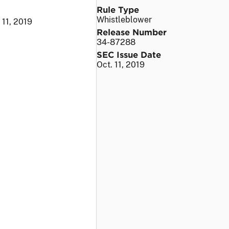
Rule Type
Whistleblower
 11, 2019
Release Number
34-87288
SEC Issue Date
Oct. 11, 2019