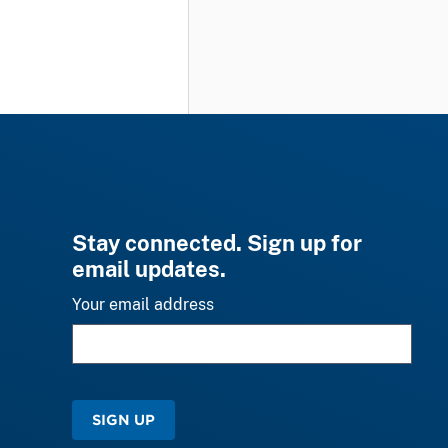
Stay connected. Sign up for
email updates.
Your email address
SIGN UP