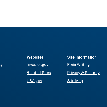
Websites
Site Information
ty
Investor.gov
Plain Writing
Related Sites
Privacy & Security
USA.gov
Site Map