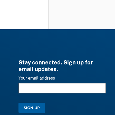
Stay connected. Sign up for
email updates.
Your email address
SIGN UP