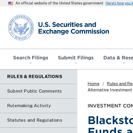
An official website of the United States government
Here’s how you
SEC homepage
Search Filings
Submit Filings
Data & Res
RULES & REGULATIONS
Home
Rules and Re
Alternative Investment
Submit Public Comments
INVESTMENT COM
Rulemaking Activity
Blackst
Statutes and Regulations
Funds a