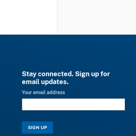
Stay connected. Sign up for
email updates.
Your email address
SIGN UP