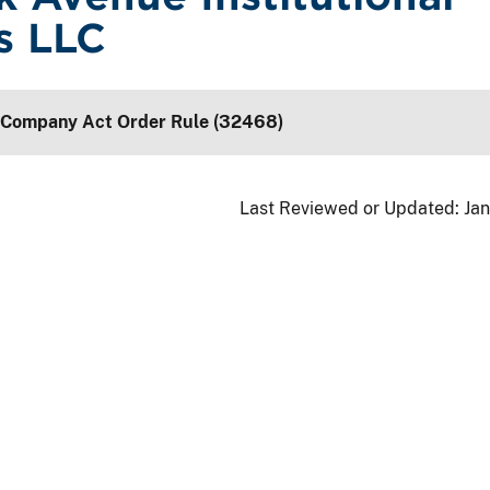
s LLC
 Company Act Order Rule (32468)
Last Reviewed or Updated:
Jan