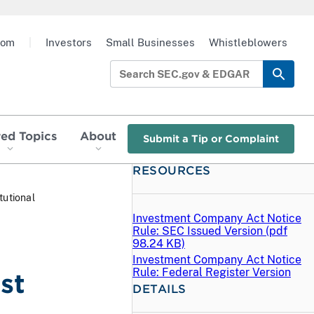
oom
|
Investors
Small Businesses
Whistleblowers
red Topics
About
Submit a Tip or Complaint
RESOURCES
tutional
Investment Company Act Notice
Rule: SEC Issued Version (
pdf
98.24 KB)
Investment Company Act Notice
Rule: Federal Register Version
st
DETAILS