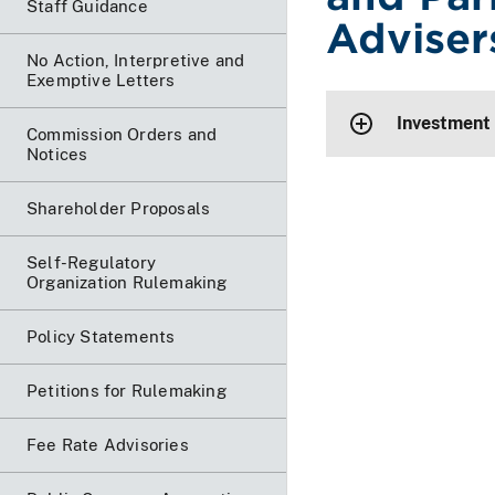
Staff Guidance
Adviser
No Action, Interpretive and
Exemptive Letters
Investment
Commission Orders and
Notices
Shareholder Proposals
Self-Regulatory
Organization Rulemaking
Policy Statements
Petitions for Rulemaking
Fee Rate Advisories