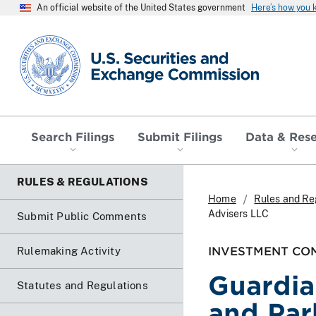
An official website of the United States government
Here’s how you
SEC homepage
Search Filings
Submit Filings
Data & Res
RULES & REGULATIONS
Home
Rules and Re
Advisers LLC
Submit Public Comments
INVESTMENT COM
Rulemaking Activity
Guardia
Statutes and Regulations
and Par