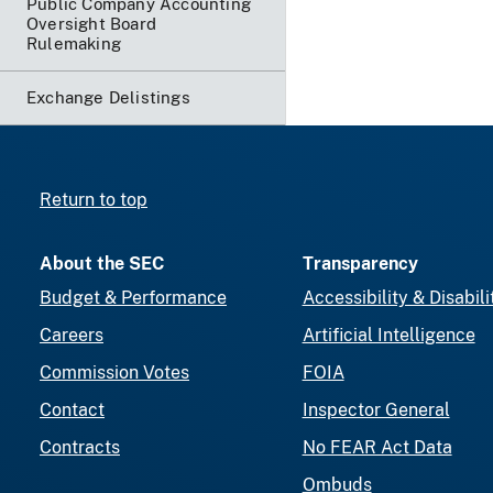
Public Company Accounting
Oversight Board
Rulemaking
Exchange Delistings
Return to top
About the SEC
Transparency
Budget & Performance
Accessibility & Disabili
Careers
Artificial Intelligence
Commission Votes
FOIA
Contact
Inspector General
Contracts
No FEAR Act Data
Ombuds