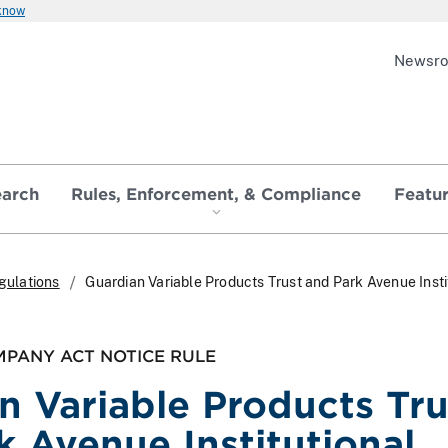
 know
Newsr
earch
Rules, Enforcement, & Compliance
Featu
gulations
Guardian Variable Products Trust and Park Avenue Insti
PANY ACT NOTICE RULE
n Variable Products Tru
k Avenue Institutional