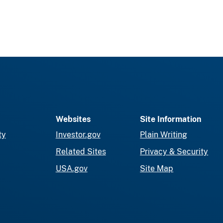
Websites
Site Information
ty
Investor.gov
Plain Writing
Related Sites
Privacy & Security
USA.gov
Site Map