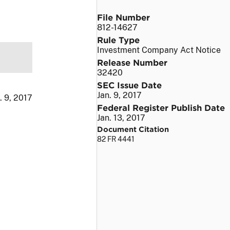
File Number
812-14627
Rule Type
Investment Company Act Notice
Release Number
32420
SEC Issue Date
Jan. 9, 2017
. 9, 2017
Federal Register Publish Date
Jan. 13, 2017
Document Citation
82 FR 4441