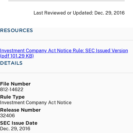
Last Reviewed or Updated:
Dec. 29, 2016
RESOURCES
Investment Company Act Notice Rule: SEC Issued Version
(
pdf
101.29 KB)
DETAILS
File Number
812-14622
Rule Type
Investment Company Act Notice
Release Number
32406
SEC Issue Date
Dec. 29, 2016