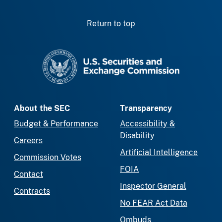
Return to top
SEC homepage
About the SEC
Transparency
Budget & Performance
Accessibility &
Disability
Careers
Artificial Intelligence
Commission Votes
FOIA
Contact
Inspector General
Contracts
No FEAR Act Data
Ombuds