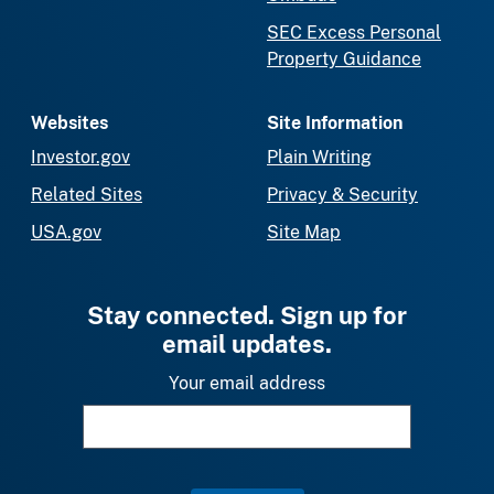
SEC Excess Personal
Property Guidance
Websites
Site Information
Investor.gov
Plain Writing
Related Sites
Privacy & Security
USA.gov
Site Map
Stay connected. Sign up for
email updates.
Your email address