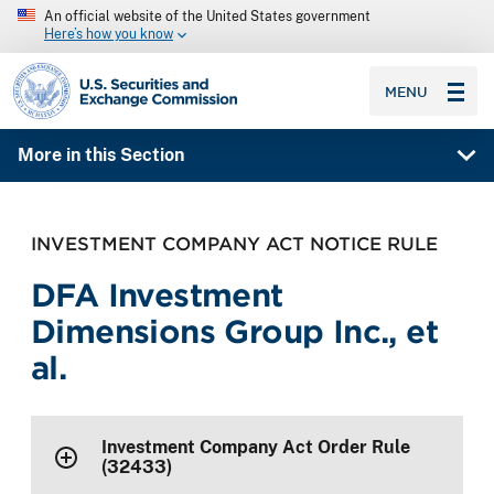
An official website of the United States government
Here’s how you know
SEC homepage
MENU
More in this Section
INVESTMENT COMPANY ACT NOTICE RULE
DFA Investment
Dimensions Group Inc., et
al.
Investment Company Act Order Rule
(32433)