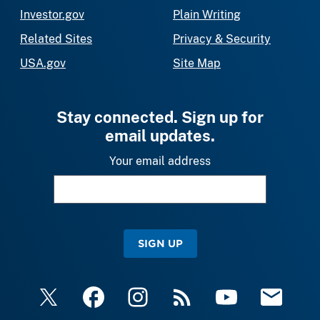
Investor.gov
Plain Writing
Related Sites
Privacy & Security
USA.gov
Site Map
Stay connected. Sign up for
email updates.
Your email address
SIGN UP
X
Facebook
Instagram
RSS
YouTube
Email Upda