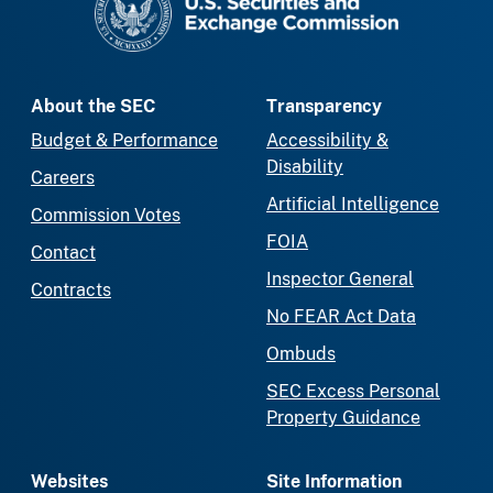
About the SEC
Transparency
Budget & Performance
Accessibility &
Disability
Careers
Artificial Intelligence
Commission Votes
FOIA
Contact
Inspector General
Contracts
No FEAR Act Data
Ombuds
SEC Excess Personal
Property Guidance
Websites
Site Information