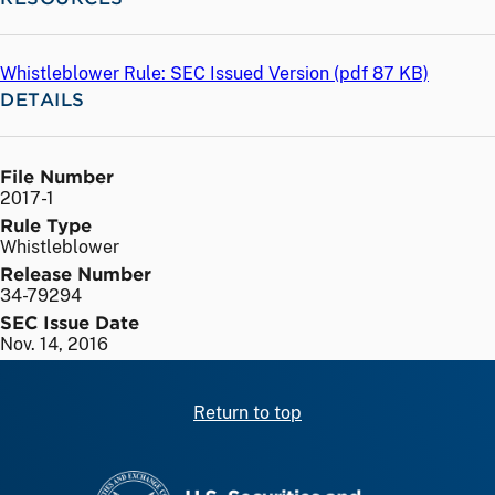
Whistleblower Rule: SEC Issued Version (
pdf
87 KB)
DETAILS
File Number
2017-1
Rule Type
Whistleblower
Release Number
34-79294
SEC Issue Date
Nov. 14, 2016
Return to top
SEC homepage