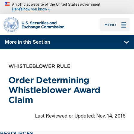
An official website of the United States government
Here’s how you know
SEC homepage
MENU
More in this Section
WHISTLEBLOWER RULE
Order Determining
Whistleblower Award
Claim
Last Reviewed or Updated:
Nov. 14, 2016
RESOURCES