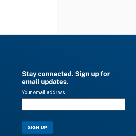
Stay connected. Sign up for
email updates.
Your email address
SIGN UP