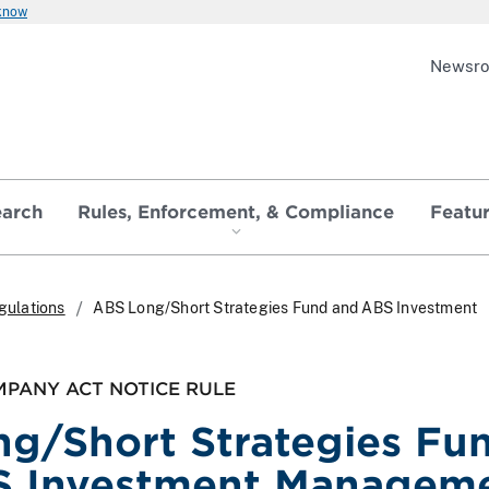
 know
Newsr
earch
Rules, Enforcement, & Compliance
Featu
gulations
ABS Long/Short Strategies Fund and ABS Investment
PANY ACT NOTICE RULE
g/Short Strategies Fu
S Investment Managem