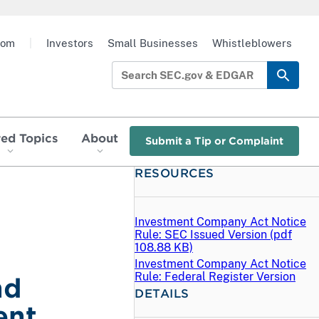
oom
|
Investors
Small Businesses
Whistleblowers
red Topics
About
Submit a Tip or Complaint
RESOURCES
Investment Company Act Notice
Rule: SEC Issued Version (
pdf
108.88 KB)
Investment Company Act Notice
Rule: Federal Register Version
nd
DETAILS
ent