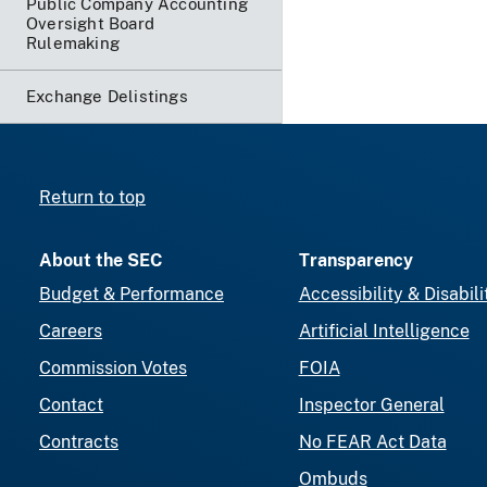
Public Company Accounting
Oversight Board
Rulemaking
Exchange Delistings
Return to top
About the SEC
Transparency
Budget & Performance
Accessibility & Disabili
Careers
Artificial Intelligence
Commission Votes
FOIA
Contact
Inspector General
Contracts
No FEAR Act Data
Ombuds