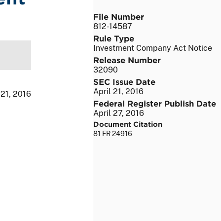
File Number
812-14587
Rule Type
Investment Company Act Notice
Release Number
32090
SEC Issue Date
April 21, 2016
 21, 2016
Federal Register Publish Date
April 27, 2016
Document Citation
81 FR 24916