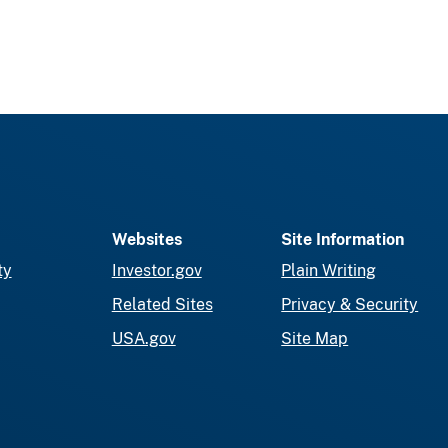
Websites
Site Information
ty
Investor.gov
Plain Writing
Related Sites
Privacy & Security
USA.gov
Site Map