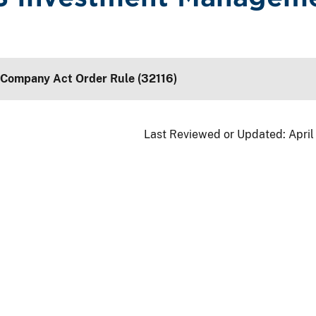
 Company Act Order Rule (32116)
Last Reviewed or Updated:
April