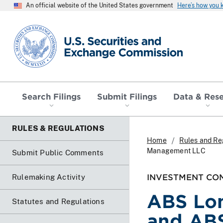
An official website of the United States government
Here’s how you
SEC homepage
Search Filings
Submit Filings
Data & Res
RULES & REGULATIONS
Home
Rules and Re
Management LLC
Submit Public Comments
INVESTMENT COM
Rulemaking Activity
ABS Lon
Statutes and Regulations
and AB