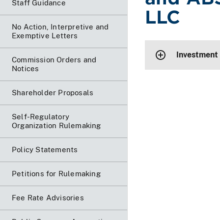
Staff Guidance
LLC
No Action, Interpretive and
Exemptive Letters
Investment
Commission Orders and
Notices
Shareholder Proposals
Self-Regulatory
Organization Rulemaking
Policy Statements
Petitions for Rulemaking
Fee Rate Advisories