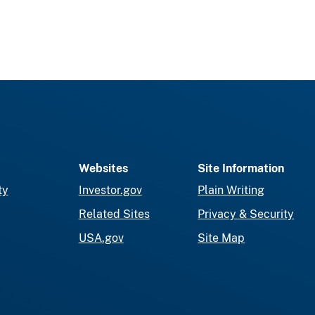
Websites
Site Information
ty
Investor.gov
Plain Writing
Related Sites
Privacy & Security
USA.gov
Site Map