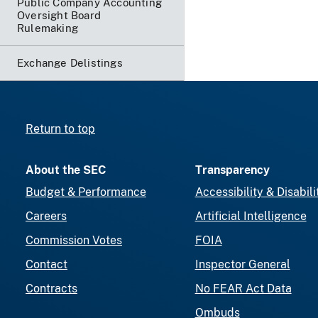
Public Company Accounting
Oversight Board
Rulemaking
Exchange Delistings
Return to top
About the SEC
Transparency
Budget & Performance
Accessibility & Disabili
Careers
Artificial Intelligence
Commission Votes
FOIA
Contact
Inspector General
Contracts
No FEAR Act Data
Ombuds