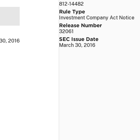
812-14482
Rule Type
Investment Company Act Notice
Release Number
32061
SEC Issue Date
30, 2016
March 30, 2016