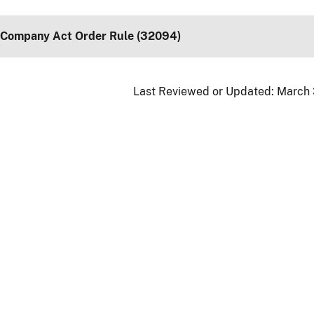
 Company Act Order Rule (32094)
Last Reviewed or Updated:
March 