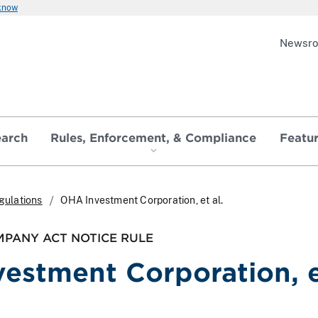
 know
Newsr
earch
Rules, Enforcement, & Compliance
Featu
gulations
OHA Investment Corporation, et al.
PANY ACT NOTICE RULE
estment Corporation, 