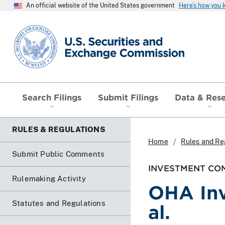
An official website of the United States government
Here’s how you
SEC homepage
Search Filings
Submit Filings
Data & Res
RULES & REGULATIONS
Home
Rules and Re
Submit Public Comments
INVESTMENT COM
Rulemaking Activity
OHA Inv
Statutes and Regulations
al.