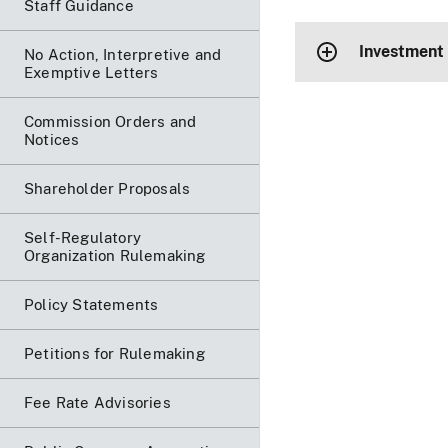
Staff Guidance
Investment
No Action, Interpretive and
Exemptive Letters
Commission Orders and
Notices
Shareholder Proposals
Self-Regulatory
Organization Rulemaking
Policy Statements
Petitions for Rulemaking
Fee Rate Advisories