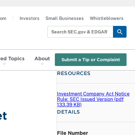
oom
|
Investors
Small Businesses
Whistleblowers
red Topics
About
Submit a Tip or Complaint
RESOURCES
Investment Company Act Notice
Rule: SEC Issued Version (
pdf
133.39 KB)
DETAILS
et
File Number