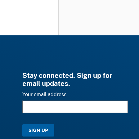
Stay connected. Sign up for
email updates.
Your email address
SIGN UP