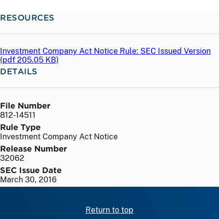
RESOURCES
Investment Company Act Notice Rule: SEC Issued Version
(
pdf
205.05 KB)
DETAILS
File Number
812-14511
Rule Type
Investment Company Act Notice
Release Number
32062
SEC Issue Date
March 30, 2016
Return to top