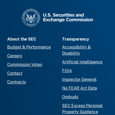
SEC homepage
About the SEC
Transparency
Budget & Performance
Accessibility &
Disability
Careers
Artificial Intelligence
Commission Votes
FOIA
Contact
Inspector General
Contracts
No FEAR Act Data
Ombuds
SEC Excess Personal
Property Guidance