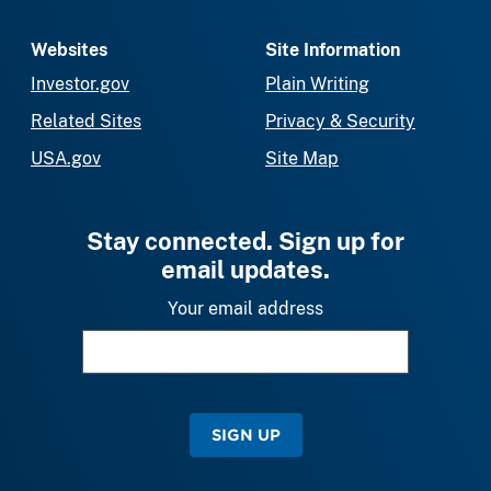
Websites
Site Information
Investor.gov
Plain Writing
Related Sites
Privacy & Security
USA.gov
Site Map
Stay connected. Sign up for
email updates.
Your email address
SIGN UP