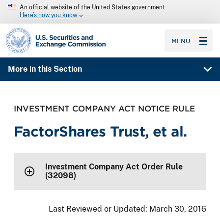
An official website of the United States government
Here’s how you know
SEC homepage
MENU
More in this Section
INVESTMENT COMPANY ACT NOTICE RULE
FactorShares Trust, et al.
Investment Company Act Order Rule
(32098)
Last Reviewed or Updated:
March 30, 2016