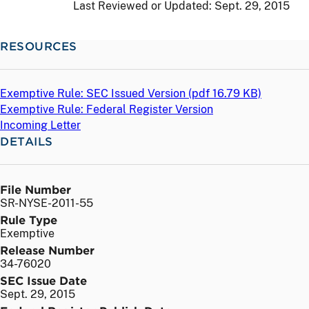
Last Reviewed or Updated:
Sept. 29, 2015
RESOURCES
Exemptive Rule: SEC Issued Version (
pdf
16.79 KB)
Exemptive Rule: Federal Register Version
Incoming Letter
DETAILS
File Number
SR-NYSE-2011-55
Rule Type
Exemptive
Release Number
34-76020
SEC Issue Date
Sept. 29, 2015