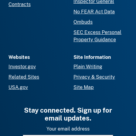
Inspector General
Contracts
No FEAR Act Data
Ombuds
SEC Excess Personal
Property Guidance
Websites
Site Information
Investor.gov
Plain Writing
Related Sites
Privacy & Security
USA.gov
Site Map
Stay connected. Sign up for
email updates.
Your email address