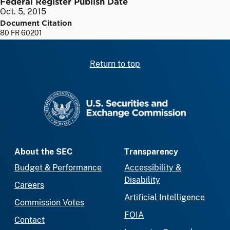
Federal Register Publish Date
Oct. 5, 2015
Document Citation
80 FR 60201
Return to top
SEC homepage
About the SEC
Transparency
Budget & Performance
Accessibility &
Disability
Careers
Artificial Intelligence
Commission Votes
FOIA
Contact