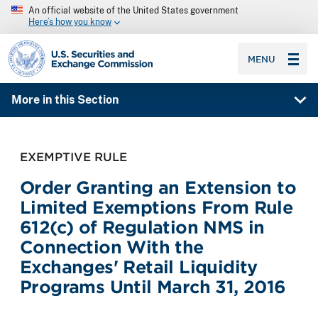
An official website of the United States government
Here’s how you know
SEC homepage
MENU
More in this Section
EXEMPTIVE RULE
Order Granting an Extension to
Limited Exemptions From Rule
612(c) of Regulation NMS in
Connection With the
Exchanges' Retail Liquidity
Programs Until March 31, 2016