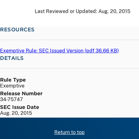
Last Reviewed or Updated:
Aug. 20, 2015
RESOURCES
Exemptive Rule: SEC Issued Version (
pdf
36.66 KB)
DETAILS
Rule Type
Exemptive
Release Number
34-75747
SEC Issue Date
Aug. 20, 2015
Return to top