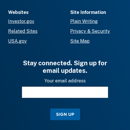
Websites
Site Information
Investor.gov
Plain Writing
Related Sites
Privacy & Security
USA.gov
Site Map
Stay connected. Sign up for
email updates.
Your email address
SIGN UP