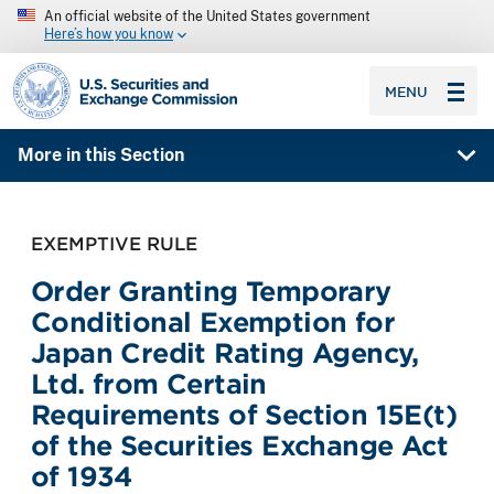
An official website of the United States government
Here’s how you know
SEC homepage
MENU
More in this Section
EXEMPTIVE RULE
Order Granting Temporary
Conditional Exemption for
Japan Credit Rating Agency,
Ltd. from Certain
Requirements of Section 15E(t)
of the Securities Exchange Act
of 1934