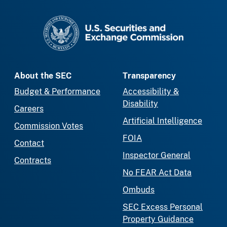
SEC homepage
About the SEC
Transparency
Budget & Performance
Accessibility &
Disability
Careers
Artificial Intelligence
Commission Votes
FOIA
Contact
Inspector General
Contracts
No FEAR Act Data
Ombuds
SEC Excess Personal
Property Guidance