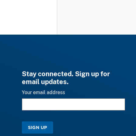
Stay connected. Sign up for
email updates.
Your email address
SIGN UP