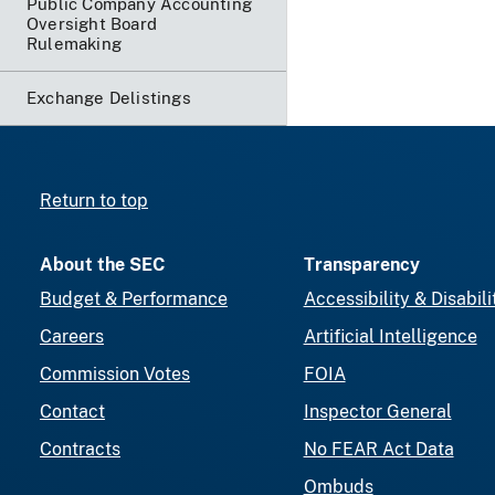
Public Company Accounting
Oversight Board
Rulemaking
Exchange Delistings
Return to top
About the SEC
Transparency
Budget & Performance
Accessibility & Disabili
Careers
Artificial Intelligence
Commission Votes
FOIA
Contact
Inspector General
Contracts
No FEAR Act Data
Ombuds