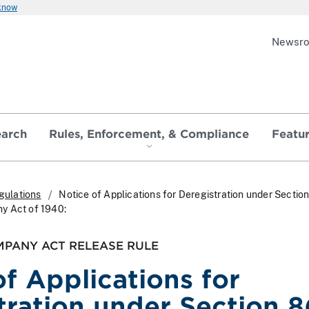
 know
Newsr
earch
Rules, Enforcement, & Compliance
Featu
gulations
Notice of Applications for Deregistration under Section 
y Act of 1940:
MPANY ACT RELEASE RULE
of Applications for
tration under Section 8