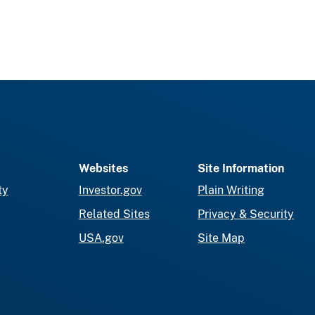
Websites
Site Information
ty
Investor.gov
Plain Writing
Related Sites
Privacy & Security
USA.gov
Site Map