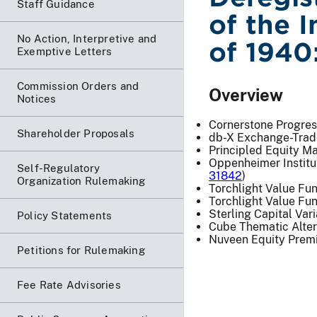
Staff Guidance
of the 
No Action, Interpretive and
of 1940
Exemptive Letters
Commission Orders and
Overview
Notices
Cornerstone Progres
Shareholder Proposals
db-X Exchange-Trad
Principled Equity M
Oppenheimer Institu
Self-Regulatory
31842
)
Organization Rulemaking
Torchlight Value Fu
Torchlight Value Fun
Sterling Capital Var
Policy Statements
Cube Thematic Alter
Nuveen Equity Prem
Petitions for Rulemaking
Fee Rate Advisories