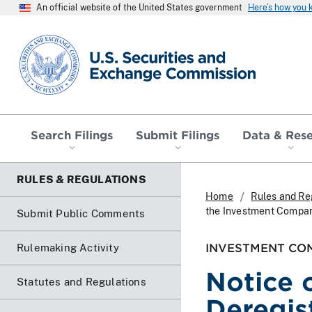
An official website of the United States government
Here’s how you
SEC homepage
Search Filings
Submit Filings
Data & Res
RULES & REGULATIONS
Home
Rules and Re
the Investment Compan
Submit Public Comments
INVESTMENT CO
Rulemaking Activity
Notice 
Statutes and Regulations
Deregis