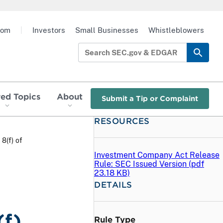
oom
|
Investors
Small Businesses
Whistleblowers
red Topics
About
Submit a Tip or Complaint
RESOURCES
8(f) of
Investment Company Act Release
Rule: SEC Issued Version (
pdf
23.18 KB)
DETAILS
(f)
Rule Type