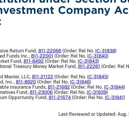
Investment Company Ac
:
sive Return Fund,
811-22066
(Order: Rel No.
IC-31838
)
ed Funds Inc.,
811-22001
(Order: Rel No.
IC-31840
)
arket Fund,
811-8492
(Order: Rel No.
IC-31843
)
tional Treasury Money Market Fund,
811-22261
(Order: Rel 
nd Master, LLC,
811-21122
(Order: Rel No.
IC-31845
)
d, Inc.,
811-8920
(Order: Rel No.
IC-31846
)
iable Insurance Funds,
811-21682
(Order: Rel No.
IC-31844
)
natives Fund,
811-23006
(Order: Rel No.
IC-31839
)
ium Opportunity Fund,
811-21674
(Order: Rel No.
IC-31841
)
Last Reviewed or Updated:
Aug. 