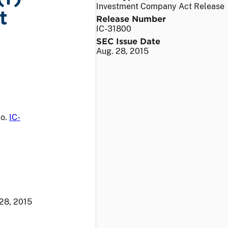
Investment Company Act Release
t
Release Number
IC-31800
SEC Issue Date
Aug. 28, 2015
No.
IC-
28, 2015