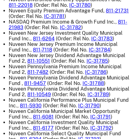
811-22018
(Order: Rel No.
IC-31780
)
Nuveen Equity Premium Advantage Fund,
811-21731
(Order: Rel No.
IC-31781
)
NASDAQ Premium Income & Growth Fund Inc.,
811-
21983
(Order: Rel No.
IC-31782
)
Nuveen New Jersey Investment Quality Municipal
Fund Inc.,
811-6264
(Order: Rel No.
IC-31783
)
Nuveen New Jersey Premium Income Municipal
Fund Inc.,
811-7118
(Order: Rel No.
IC-31784
)
Nuveen New Jersey Dividend Advantage Municipal
Fund 2,
811-10551
(Order: Rel No.
IC-31785
)
Nuveen Pennsylvania Premium Income Municipal
Fund 2,
811-7482
(Order: Rel No.
IC-31786
)
Nuveen Pennsylvania Dividend Advantage Municipal
Fund ,
811-9457
(Order: Rel No.
IC-31788
)
Nuveen Pennsylvania Dividend Advantage Municipal
Fund 2,
811-10549
(Order: Rel No.
IC-31789
)
Nuveen California Performance Plus Municipal Fund
Inc.,
811-5930
(Order: Rel No.
IC-31790
)
Nuveen California Municipal Market Opportunity
Fund Inc.,
811-6081
(Order: Rel No.
IC-31791
)
Nuveen California Investment Quality Municipal
Fund Inc.,
811-6177
(Order: Rel No.
IC-31792
)
Nuveen California Select Quality Municipal Fund