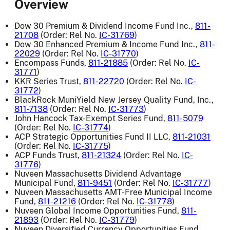
Overview
Dow 30 Premium & Dividend Income Fund Inc.,
811-
21708
(Order: Rel No.
IC-31769
)
Dow 30 Enhanced Premium & Income Fund Inc.,
811-
22029
(Order: Rel No.
IC-31770
)
Encompass Funds,
811-21885
(Order: Rel No.
IC-
31771
)
KKR Series Trust,
811-22720
(Order: Rel No.
IC-
31772
)
BlackRock MuniYield New Jersey Quality Fund, Inc.,
811-7138
(Order: Rel No.
IC-31773
)
John Hancock Tax-Exempt Series Fund,
811-5079
(Order: Rel No.
IC-31774
)
ACP Strategic Opportunities Fund II LLC,
811-21031
(Order: Rel No.
IC-31775
)
ACP Funds Trust,
811-21324
(Order: Rel No.
IC-
31776
)
Nuveen Massachusetts Dividend Advantage
Municipal Fund,
811-9451
(Order: Rel No.
IC-31777
)
Nuveen Massachusetts AMT-Free Municipal Income
Fund,
811-21216
(Order: Rel No.
IC-31778
)
Nuveen Global Income Opportunities Fund,
811-
21893
(Order: Rel No.
IC-31779
)
Nuveen Diversified Currency Opportunities Fund,