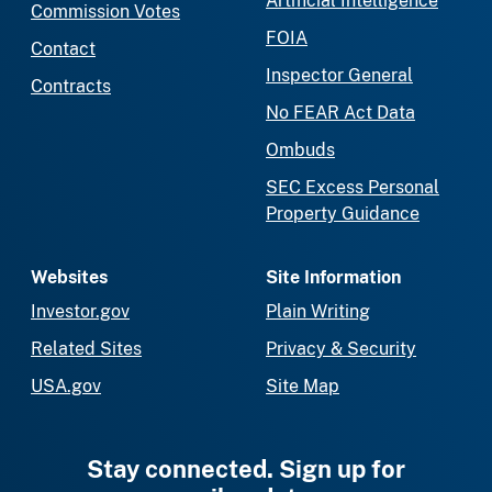
Artificial Intelligence
Commission Votes
FOIA
Contact
Inspector General
Contracts
No FEAR Act Data
Ombuds
SEC Excess Personal
Property Guidance
Websites
Site Information
Investor.gov
Plain Writing
Related Sites
Privacy & Security
USA.gov
Site Map
Stay connected. Sign up for