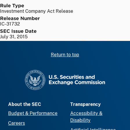
Rule Type
Investment Company Act Release
Release Number
IC-31732
SEC Issue Date
July 31, 2015
Return to top
SEC homepage
About the SEC
Transparency
Budget & Performance
Accessibility &
Disability
Careers