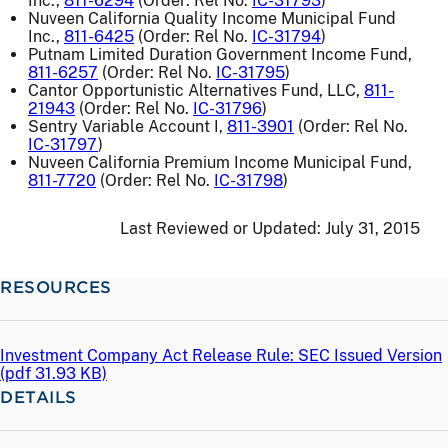
Inc.,
811-6294
(Order: Rel No.
IC-31793
)
Nuveen California Quality Income Municipal Fund
Inc.,
811-6425
(Order: Rel No.
IC-31794
)
Putnam Limited Duration Government Income Fund,
811-6257
(Order: Rel No.
IC-31795
)
Cantor Opportunistic Alternatives Fund, LLC,
811-
21943
(Order: Rel No.
IC-31796
)
Sentry Variable Account I,
811-3901
(Order: Rel No.
IC-31797
)
Nuveen California Premium Income Municipal Fund,
811-7720
(Order: Rel No.
IC-31798
)
Last Reviewed or Updated:
July 31, 2015
RESOURCES
Investment Company Act Release Rule: SEC Issued Version
(
pdf
31.93 KB)
DETAILS