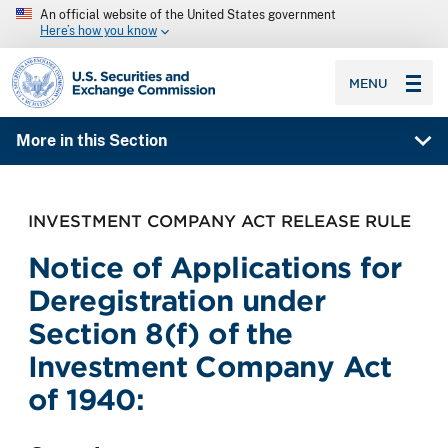
An official website of the United States government
Here’s how you know
SEC homepage
MENU
More in this Section
INVESTMENT COMPANY ACT RELEASE RULE
Notice of Applications for
Deregistration under
Section 8(f) of the
Investment Company Act
of 1940: