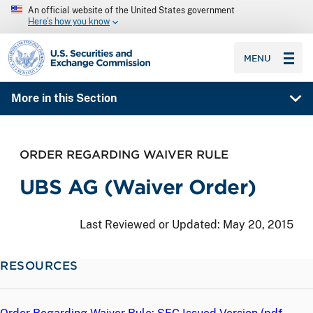
An official website of the United States government
Here’s how you know
SEC homepage
MENU
More in this Section
ORDER REGARDING WAIVER RULE
UBS AG (Waiver Order)
Last Reviewed or Updated:
May 20, 2015
RESOURCES