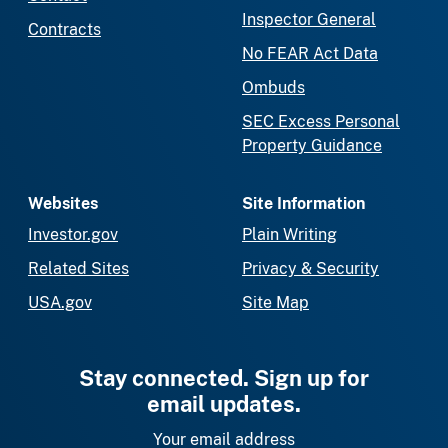
Inspector General
Contracts
No FEAR Act Data
Ombuds
SEC Excess Personal
Property Guidance
Websites
Site Information
Investor.gov
Plain Writing
Related Sites
Privacy & Security
USA.gov
Site Map
Stay connected. Sign up for
email updates.
Your email address