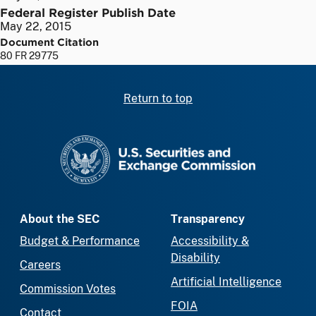
Federal Register Publish Date
May 22, 2015
Document Citation
80 FR 29775
Return to top
SEC homepage
About the SEC
Transparency
Budget & Performance
Accessibility &
Disability
Careers
Artificial Intelligence
Commission Votes
FOIA
Contact