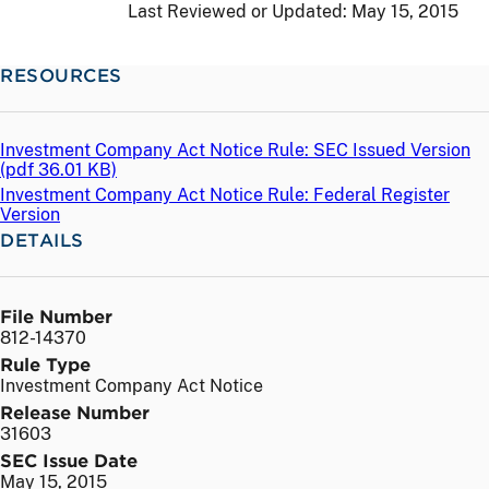
Last Reviewed or Updated:
May 15, 2015
RESOURCES
Investment Company Act Notice Rule: SEC Issued Version
(
pdf
36.01 KB)
Investment Company Act Notice Rule: Federal Register
Version
DETAILS
File Number
812-14370
Rule Type
Investment Company Act Notice
Release Number
31603
SEC Issue Date
May 15, 2015