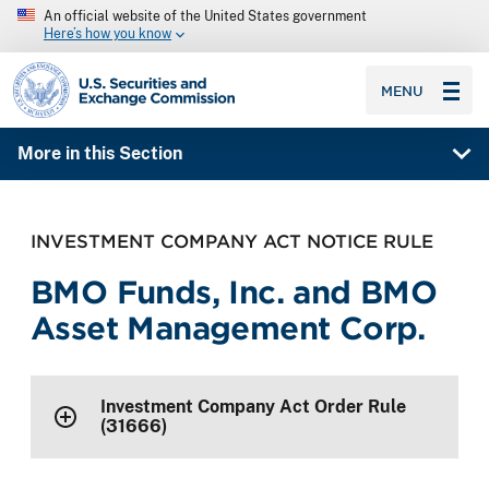
An official website of the United States government
Here’s how you know
SEC homepage
MENU
More in this Section
INVESTMENT COMPANY ACT NOTICE RULE
BMO Funds, Inc. and BMO
Asset Management Corp.
Investment Company Act Order Rule
(31666)