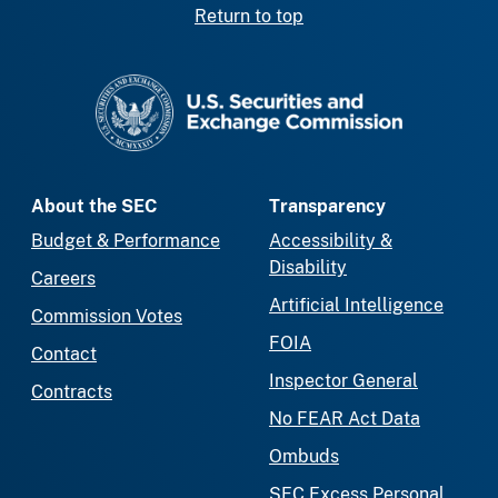
Return to top
SEC homepage
About the SEC
Transparency
Budget & Performance
Accessibility &
Disability
Careers
Artificial Intelligence
Commission Votes
FOIA
Contact
Inspector General
Contracts
No FEAR Act Data
Ombuds
SEC Excess Personal