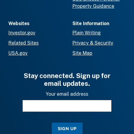
Property Guidance
Websites
Site Information
Investor.gov
Plain Writing
Related Sites
Privacy & Security
USA.gov
Site Map
Stay connected. Sign up for
email updates.
Your email address
SIGN UP