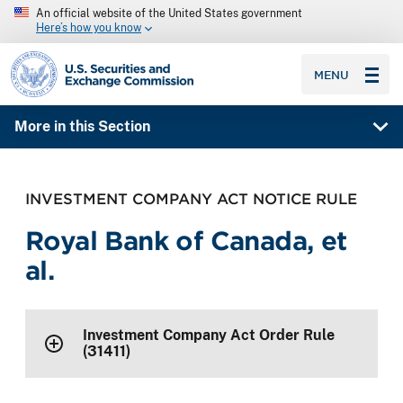
An official website of the United States government
Here’s how you know
SEC homepage
MENU
More in this Section
INVESTMENT COMPANY ACT NOTICE RULE
Royal Bank of Canada, et
al.
Investment Company Act Order Rule
(31411)