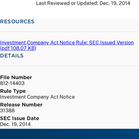
Last Reviewed or Updated:
Dec. 19, 2014
RESOURCES
Investment Company Act Notice Rule: SEC Issued Version
(
pdf
108.07 KB)
DETAILS
File Number
812-14403
Rule Type
Investment Company Act Notice
Release Number
31388
SEC Issue Date
Dec. 19, 2014