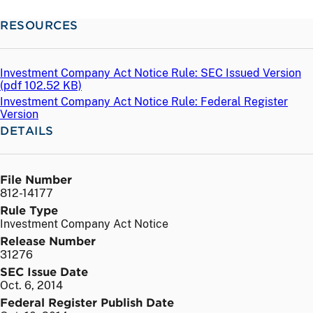
RESOURCES
Investment Company Act Notice Rule: SEC Issued Version
(
pdf
102.52 KB)
Investment Company Act Notice Rule: Federal Register
Version
DETAILS
File Number
812-14177
Rule Type
Investment Company Act Notice
Release Number
31276
SEC Issue Date
Oct. 6, 2014
Federal Register Publish Date