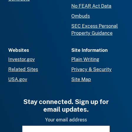
No FEAR Act Data
Ombuds
SEC Excess Personal
Property Guidance
Websites
Site Information
Investor.gov
Plain Writing
Related Sites
Privacy & Security
USA.gov
Site Map
Stay connected. Sign up for
email updates.
Your email address