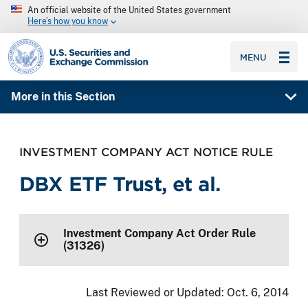
An official website of the United States government
Here’s how you know
SEC homepage
MENU
More in this Section
INVESTMENT COMPANY ACT NOTICE RULE
DBX ETF Trust, et al.
Investment Company Act Order Rule
(31326)
Last Reviewed or Updated:
Oct. 6, 2014