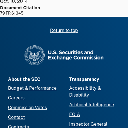
Oct. 10, 2014
Document Citation
79 FR 61345
Return to top
SEC homepage
About the SEC
Transparency
Budget & Performance
Accessibility &
Disability
Careers
Artificial Intelligence
Commission Votes
FOIA
Contact
Inspector General
Contracts