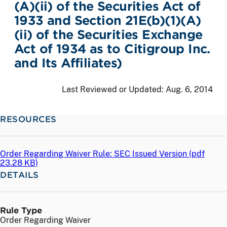
(A)(ii) of the Securities Act of
1933 and Section 21E(b)(1)(A)
(ii) of the Securities Exchange
Act of 1934 as to Citigroup Inc.
and Its Affiliates)
Last Reviewed or Updated:
Aug. 6, 2014
RESOURCES
Order Regarding Waiver Rule: SEC Issued Version (
pdf
23.28 KB)
DETAILS
Rule Type
Order Regarding Waiver