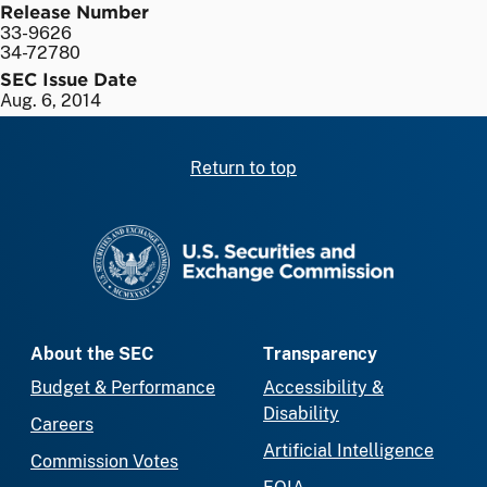
Release Number
33-9626
34-72780
SEC Issue Date
Aug. 6, 2014
Return to top
SEC homepage
About the SEC
Transparency
Budget & Performance
Accessibility &
Disability
Careers
Artificial Intelligence
Commission Votes