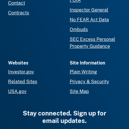
FOIA
Contact
Inspector General
Contracts
No FEAR Act Data
Ombuds
SEC Excess Personal
Property Guidance
Websites
Site Information
Investor.gov
Plain Writing
Related Sites
Privacy & Security
USA.gov
Site Map
Stay connected. Sign up for
email updates.