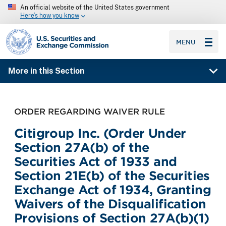
An official website of the United States government
Here’s how you know
SEC homepage
MENU
More in this Section
ORDER REGARDING WAIVER RULE
Citigroup Inc. (Order Under
Section 27A(b) of the
Securities Act of 1933 and
Section 21E(b) of the Securities
Exchange Act of 1934, Granting
Waivers of the Disqualification
Provisions of Section 27A(b)(1)