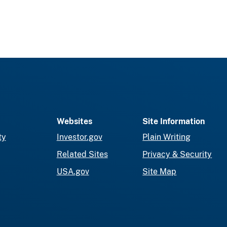
Websites
Site Information
ty
Investor.gov
Plain Writing
Related Sites
Privacy & Security
USA.gov
Site Map