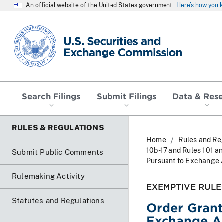
An official website of the United States government
Here’s how you
SEC homepage
Search Filings
Submit Filings
Data & Res
RULES & REGULATIONS
Home
Rules and Re
10b-17 and Rules 101 an
Submit Public Comments
Pursuant to Exchange A
Rulemaking Activity
EXEMPTIVE RULE
Statutes and Regulations
Order Gran
Exchange Ac