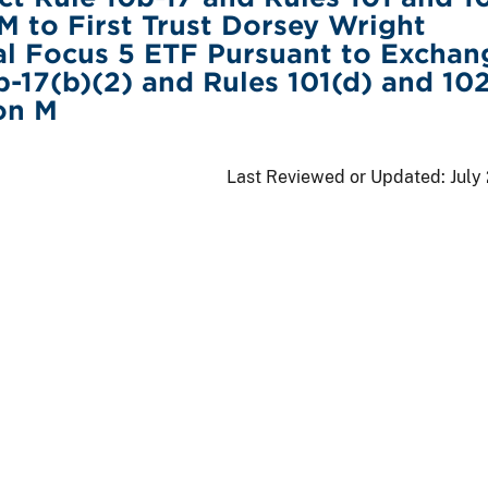
M to First Trust Dorsey Wright
al Focus 5 ETF Pursuant to Exchan
b-17(b)(2) and Rules 101(d) and 102
on M
Last Reviewed or Updated:
July