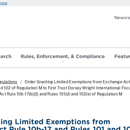
 know
Newsr
earch
Rules, Enforcement, & Compliance
Featu
gulations
Order Granting Limited Exemptions from Exchange Act
d 102 of Regulation M to First Trust Dorsey Wright International Foc
ct Rule 10b-17(b)(2) and Rules 101(d) and 102(e) of Regulation M
ting Limited Exemptions from
t Rule 10b-17 and Rules 101 and 1