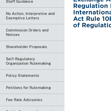
Staff Guidance
Regulation 
Internation
No Action, Interpretive and
Act Rule 10
Exemptive Letters
of Regulati
Commission Orders and
Notices
Shareholder Proposals
Self-Regulatory
Organization Rulemaking
Policy Statements
Petitions for Rulemaking
Fee Rate Advisories