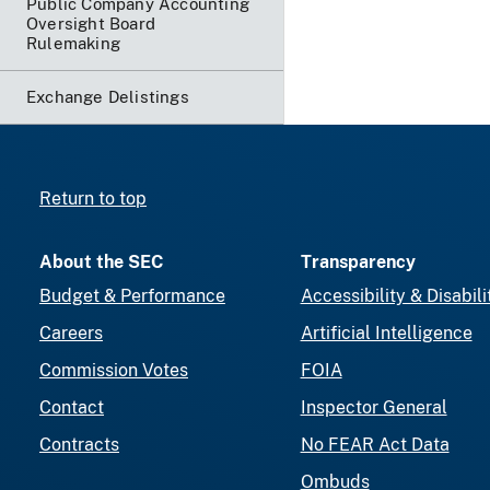
Public Company Accounting
Oversight Board
Rulemaking
Exchange Delistings
Return to top
About the SEC
Transparency
Budget & Performance
Accessibility & Disabili
Careers
Artificial Intelligence
Commission Votes
FOIA
Contact
Inspector General
Contracts
No FEAR Act Data
Ombuds