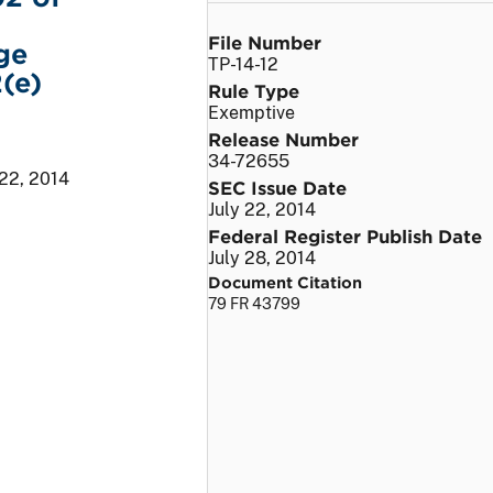
File Number
ge
TP-14-12
(e)
Rule Type
Exemptive
Release Number
34-72655
 22, 2014
SEC Issue Date
July 22, 2014
Federal Register Publish Date
July 28, 2014
Document Citation
79 FR 43799