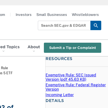
oom
|
Investors
Small Businesses
Whistleblowers
red Topics
About
Submit a Tip or Complaint
RESOURCES
 Rule
us 5 ETF
Exemptive Rule: SEC Issued
Version (
pdf
45.63 KB)
Exemptive Rule: Federal Register
Version
Incoming Letter
DETAILS
02 of