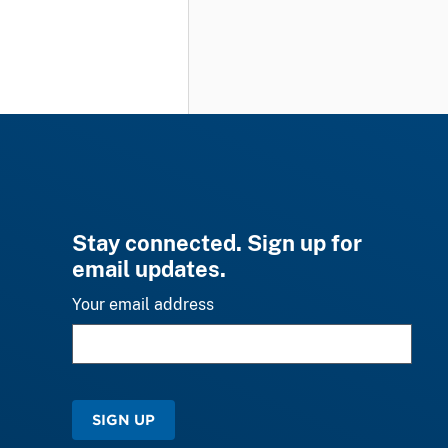
Stay connected. Sign up for
email updates.
Your email address
SIGN UP