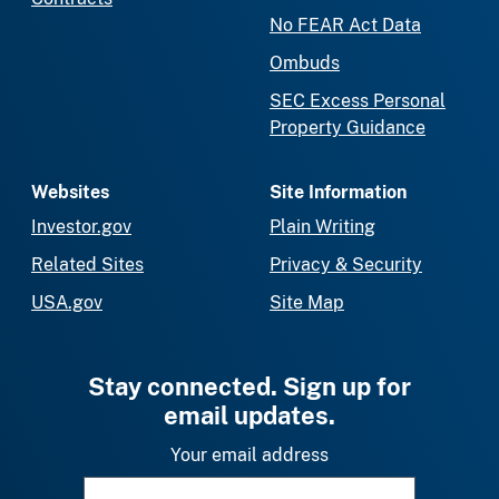
No FEAR Act Data
Ombuds
SEC Excess Personal
Property Guidance
Websites
Site Information
Investor.gov
Plain Writing
Related Sites
Privacy & Security
USA.gov
Site Map
Stay connected. Sign up for
email updates.
Your email address