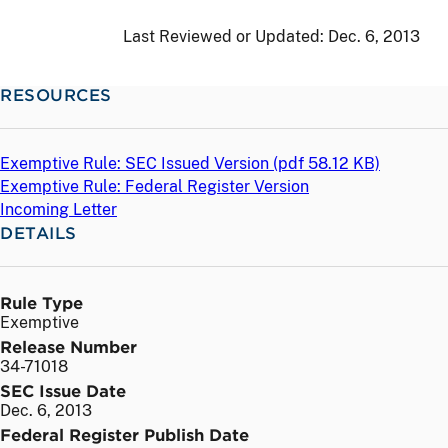
Last Reviewed or Updated:
Dec. 6, 2013
RESOURCES
Exemptive Rule: SEC Issued Version (
pdf
58.12 KB)
Exemptive Rule: Federal Register Version
Incoming Letter
DETAILS
Rule Type
Exemptive
Release Number
34-71018
SEC Issue Date
Dec. 6, 2013
Federal Register Publish Date