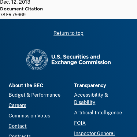
Dec. 12, 2013
Document Citation
78 FR 75669
Return to top
SEC homepage
About the SEC
Transparency
Budget & Performance
Accessibility &
Disability
Careers
Artificial Intelligence
Commission Votes
FOIA
Contact
Inspector General
Contracts