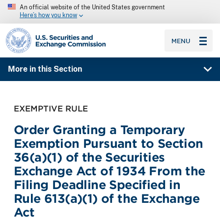
An official website of the United States government
Here’s how you know
SEC homepage
MENU
More in this Section
EXEMPTIVE RULE
Order Granting a Temporary
Exemption Pursuant to Section
36(a)(1) of the Securities
Exchange Act of 1934 From the
Filing Deadline Specified in
Rule 613(a)(1) of the Exchange
Act